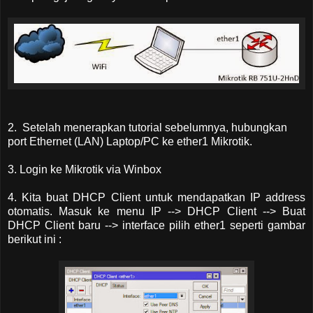
2. Setelah menerapkan tutorial sebelumnya, hubungkan
port Ethernet (LAN) Laptop/PC ke ether1 Mikrotik.
3. Login ke Mikrotik via Winbox
4. Kita buat DHCP Client untuk mendapatkan IP address
otomatis. Masuk ke menu IP --> DHCP Client --> Buat
DHCP Client baru --> interface pilih ether1 seperti gambar
berikut ini :