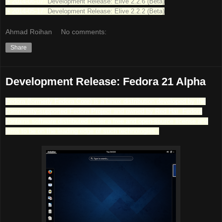
• 2014-06-07:
Development Release: Elive 2.2.6 (Beta)
• 2014-05-17:
Development Release: Elive 2.2.2 (Beta)
Ahmad Roihan
No comments:
Share
Development Release: Fedora 21 Alpha
Fedora (formerly Fedora Core) is a Linux distribution developed by the
community-supported Fedora Project and owned by Red Hat. Fedora
contains software distributed under a free and open-source license and
aims to be on the leading edge of such technologies.