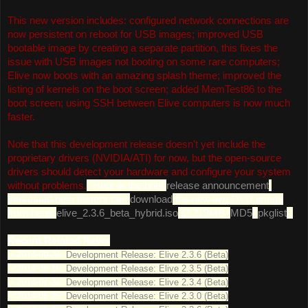
This new version includes: configured network connections are
now persistent on reboot for USB images; improved USB
bootable image by creating a separate partition, this fixes the
issue with USB images not booting on some rare computers;
Elive now boots with an amazing splash theme; improved the
listing of kernels on the boot screen; added MemTest86 to the
boot screen; using SSH between Elive computers is now much
faster.
Note that this development release doesn't yet include the
proprietary drivers (NVIDIA/ATI) for now, but the open-source
drivers should detect your hardware and configure your system
without problems.
" Here is the brief
release announcement
.
Interested beta testers can
download
the new live DVD image
from here:
elive_2.3.6_beta_hybrid.iso
(2,219MB,
MD5
,
pkglist
).
Recent Related News
• 2014-09-24:
Development Release: Elive 2.3.6 (Beta)
• 2014-08-16:
Development Release: Elive 2.3.5 (Beta)
• 2014-07-24:
Development Release: Elive 2.3.4 (Beta)
• 2014-06-26:
Development Release: Elive 2.3.0 (Beta)