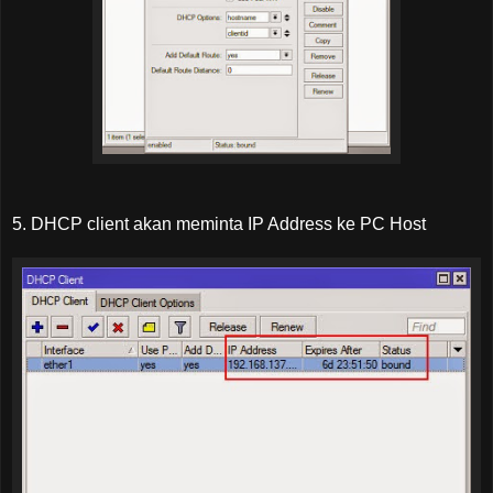
5. DHCP client akan meminta IP Address ke PC Host