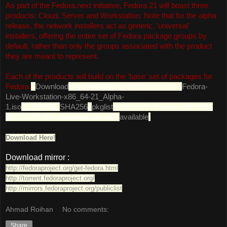
As part of the Fedora.next initiative, Fedora 21 will boast three
products: Cloud, Server and Workstation. Note that for the alpha
release, the network installers act as generic, 'universal'
installers, offering the entire set of Fedora package groups by
default, rather than only the groups associated with the product
they are meant to represent.
Each of the products will build on the 'base' set of packages for
Fedora.
"
Download
the workstation edition from here:
Fedora-
Live-Workstation-x86_64-21_Alpha-
1.iso
(1,328MB,
SHA256
,
pkglist
). Live DVD images with KDE,
LXDE and Xfce desktops are also
available
.
Download Here!
Download mirror :
http://fedoraproject.org/get-fedora.html
http://torrent.fedoraproject.org/
http://mirrors.fedoraproject.org/publiclist
Ahmad Roihan
No comments:
Share