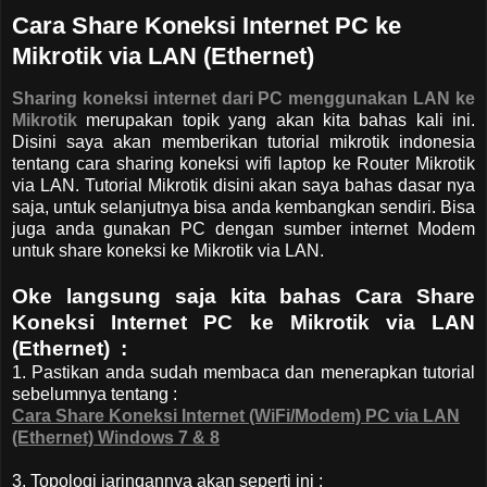
Cara Share Koneksi Internet PC ke
Mikrotik via LAN (Ethernet)
Sharing koneksi internet dari PC menggunakan LAN ke
Mikrotik
merupakan topik yang akan kita bahas kali ini.
Disini saya akan memberikan tutorial mikrotik indonesia
tentang cara sharing koneksi wifi laptop ke Router Mikrotik
via LAN. Tutorial Mikrotik disini akan saya bahas dasar nya
saja, untuk selanjutnya bisa anda kembangkan sendiri. Bisa
juga anda gunakan PC dengan sumber internet Modem
untuk share koneksi ke Mikrotik via LAN.
Oke langsung saja kita bahas Cara Share
Koneksi Internet PC ke Mikrotik via LAN
(Ethernet) :
1. Pastikan anda sudah membaca dan menerapkan tutorial
sebelumnya tentang :
Cara Share Koneksi Internet (WiFi/Modem) PC via LAN
(Ethernet) Windows 7 & 8
3. Topologi jaringannya akan seperti ini :