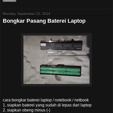
Monday, September 22, 2014
Bongkar Pasang Baterei Laptop
cara bongkar baterei laptop / notebook / netbook
1. siapkan baterei yang sudah di lepas dari laptop
2. siapkan obeng minus (-)