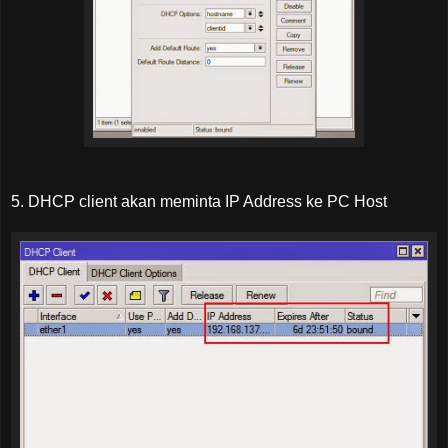
5. DHCP client akan meminta IP Address ke PC Host