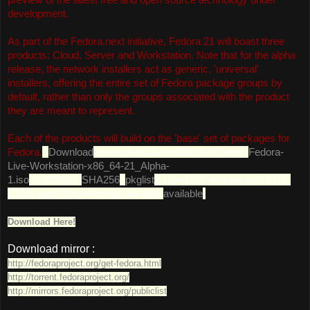
development.
As part of the Fedora.next initiative, Fedora 21 will boast three
products: Cloud, Server and Workstation. Note that for the alpha
release, the network installers act as generic, 'universal'
installers, offering the entire set of Fedora package groups by
default, rather than only the groups associated with the product
they are meant to represent.
Each of the products will build on the 'base' set of packages for
Fedora.
"
Download
the workstation edition from here:
Fedora-
Live-Workstation-x86_64-21_Alpha-
1.iso
(1,328MB,
SHA256
,
pkglist
). Live DVD images with KDE,
LXDE and Xfce desktops are also
available
.
Download Here!
Download mirror :
http://fedoraproject.org/get-fedora.html
http://torrent.fedoraproject.org/
http://mirrors.fedoraproject.org/publiclist