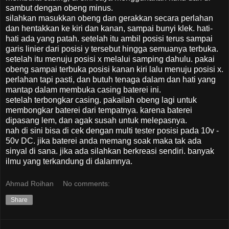
sambut dengan obeng minus.
silahkan masukkan obeng dan gerakkan secara perlahan
dan hentakkan ke kiri dan kanan, sampai bunyi klek. hati-
hati ada yang patah. setelah itu ambil posisi terus sampai
garis linier dari posisi y tersebut hingga semuanya terbuka.
setelah itu menuju posisi x melalui samping dahulu. pakai
obeng sampai terbuka posisi kanan kiri lalu menuju posisi x.
perlahan tapi pasti, dan butuh tenaga dalam dan hati yang
mantap dalam membuka casing baterei ini.
setelah terbongkar casing. pakailah obeng lagi untuk
membongkar baterei dari tempatnya. karena baterei
dipasang lem, dan agak susah untuk melepasnya.
nah di sini bisa di cek dengan multi tester posisi pada 10v -
50v DC. jika baterei anda memang soak maka tak ada
sinyal di sana. jika ada silahkan berkreasi sendiri. banyak
ilmu yang terkandung di dalamnya.
Ahmad Roihan
No comments:
Share