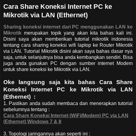
Cara Share Koneksi Internet PC ke
Mikrotik via LAN (Ethernet)
Sharing koneksi internet dari PC menggunakan LAN ke
Mikrotik
merupakan topik yang akan kita bahas kali ini.
Disini saya akan memberikan tutorial mikrotik indonesia
tentang cara sharing koneksi wifi laptop ke Router Mikrotik
via LAN. Tutorial Mikrotik disini akan saya bahas dasar nya
saja, untuk selanjutnya bisa anda kembangkan sendiri. Bisa
juga anda gunakan PC dengan sumber internet Modem
untuk share koneksi ke Mikrotik via LAN.
Oke langsung saja kita bahas Cara Share
Koneksi Internet PC ke Mikrotik via LAN
(Ethernet) :
1. Pastikan anda sudah membaca dan menerapkan tutorial
sebelumnya tentang :
Cara Share Koneksi Internet (WiFi/Modem) PC via LAN
(Ethernet) Windows 7 & 8
3. Topologi jaringannya akan seperti ini :