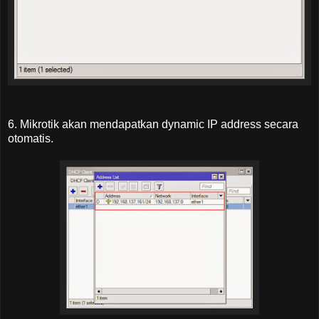
6. Mikrotik akan mendapatkan dynamic IP address secara
otomatis.