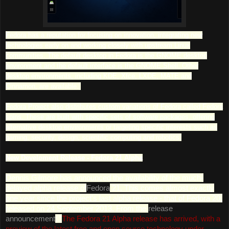
Fedora has a reputation for focusing on innovation, integrating new
technologies early on and working closely with upstream Linux
communities. The default desktop in Fedora is the GNOME desktop
environment and the default interface is the GNOME Shell. Other
desktop environments, including KDE, Xfce, LXDE, MATE and
Cinnamon, are available.
Fedora Project also distributes custom variations of Fedora called Fedora
spins. These are built with specific sets of software packages, offering
alternative desktop environments or targeting specific interests such as
gaming, security, design, scientific computing and robotics.
New Develoment Release - Fedora 21 Alpha
Dennis Gilmore has announced the availability of the much-
delayed alpha release of
Fedora
21. This comes almost exactly
one year since the project's last alpha release - that of Fedora 20,
released on 24 September 2013. From the
release
announcement
: "
The Fedora 21 Alpha release has arrived, with a
preview of the latest free and open source technology under