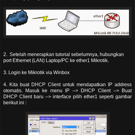
2. Setelah menerapkan tutorial sebelumnya, hubungkan
port Ethernet (LAN) Laptop/PC ke ether1 Mikrotik.
3. Login ke Mikrotik via Winbox
4. Kita buat DHCP Client untuk mendapatkan IP address
otomatis. Masuk ke menu IP --> DHCP Client --> Buat
DHCP Client baru --> interface pilih ether1 seperti gambar
berikut ini :