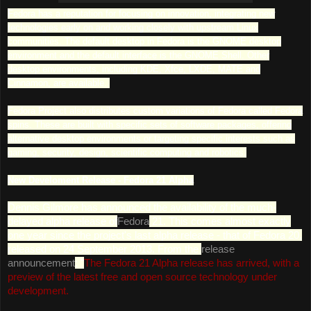
Fedora has a reputation for focusing on innovation, integrating new
technologies early on and working closely with upstream Linux
communities. The default desktop in Fedora is the GNOME desktop
environment and the default interface is the GNOME Shell. Other
desktop environments, including KDE, Xfce, LXDE, MATE and
Cinnamon, are available.
Fedora Project also distributes custom variations of Fedora called Fedora
spins. These are built with specific sets of software packages, offering
alternative desktop environments or targeting specific interests such as
gaming, security, design, scientific computing and robotics.
New Develoment Release - Fedora 21 Alpha
Dennis Gilmore has announced the availability of the much-
delayed alpha release of
Fedora
21. This comes almost exactly
one year since the project's last alpha release - that of Fedora 20,
released on 24 September 2013. From the
release
announcement
: "
The Fedora 21 Alpha release has arrived, with a
preview of the latest free and open source technology under
development.