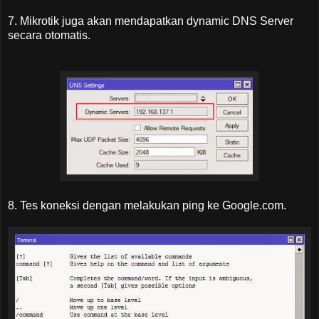
7. Mikrotik juga akan mendapatkan dynamic DNS Server
secara otomatis.
8. Tes koneksi dengan melakukan ping ke Google.com.