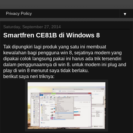
▼
Saturday, September 27, 2014
Smartfren CE81B di Windows 8
Tak dipungkiri lagi produk yang satu ini membuat
kewalahan bagi pengguna win 8, sejatinya modem yang
dipakai colok langsung pakai ini harus ada trik tersendiri
dalam penggunaannya di win 8. untuk modem ini plug and
play di win 8 menurut saya tidak berlaku.
berikut saya neri triknya: