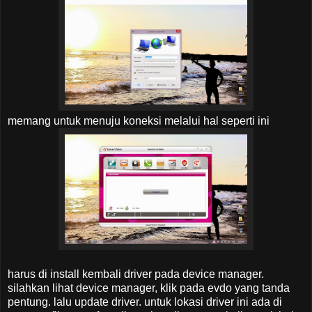
memang untuk menuju koneksi melalui hal seperti ini
harus di install kembali driver pada device manager.
silahkan lihat device manager, klik pada evdo yang tanda
pentung. lalu update driver. untuk lokasi driver ini ada di