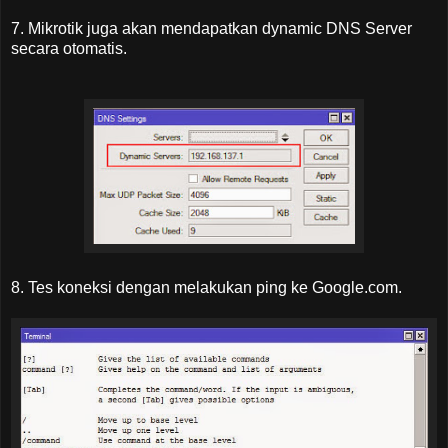
7. Mikrotik juga akan mendapatkan dynamic DNS Server
secara otomatis.
8. Tes koneksi dengan melakukan ping ke Google.com.