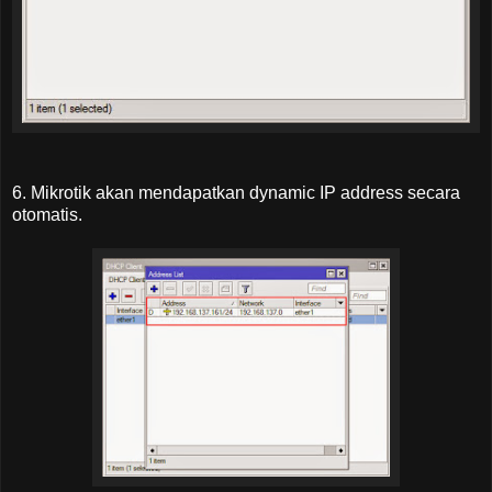
6. Mikrotik akan mendapatkan dynamic IP address secara
otomatis.