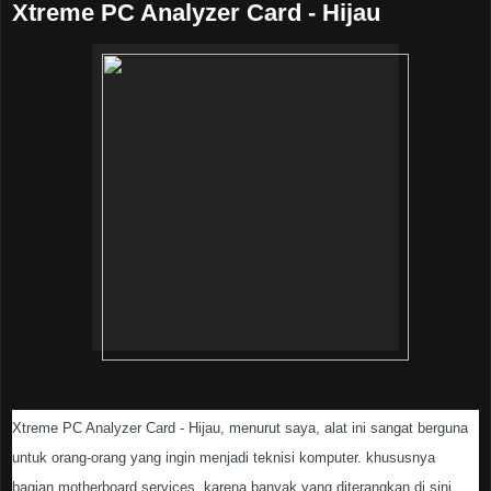
Xtreme PC Analyzer Card - Hijau
Xtreme PC Analyzer Card - Hijau, menurut saya, alat ini sangat berguna
untuk orang-orang yang ingin menjadi teknisi komputer. khususnya
bagian motherboard services. karena banyak yang diterangkan di sini