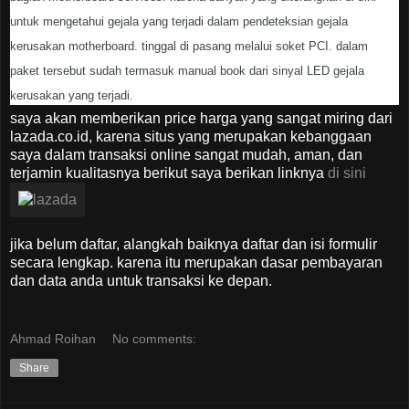
untuk mengetahui gejala yang terjadi dalam pendeteksian gejala
kerusakan motherboard. tinggal di pasang melalui soket PCI. dalam
paket tersebut sudah termasuk manual book dari sinyal LED gejala
kerusakan yang terjadi.
saya akan memberikan price harga yang sangat miring dari
lazada.co.id, karena situs yang merupakan kebanggaan
saya dalam transaksi online sangat mudah, aman, dan
terjamin kualitasnya berikut saya berikan linknya
di sini
jika belum daftar, alangkah baiknya daftar dan isi formulir
secara lengkap. karena itu merupakan dasar pembayaran
dan data anda untuk transaksi ke depan.
Ahmad Roihan
No comments:
Share