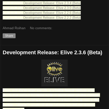
• 2014-07-24:
Development Release: Elive 2.3.4 (Beta)
• 2014-06-26:
Development Release: Elive 2.3.0 (Beta)
• 2014-06-07:
Development Release: Elive 2.2.6 (Beta)
• 2014-05-17:
Development Release: Elive 2.2.2 (Beta)
Ahmad Roihan
No comments:
Share
Development Release: Elive 2.3.6 (Beta)
Elive, or Enlightenment live CD, is a Debian-based desktop Linux
distribution and live CD featuring the Enlightenment window manager.
Besides being pre-configured and ready for daily desktop use, it also
includes "Elpanel" - a control centre for easy system and desktop