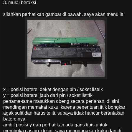
3. mulai beraksi
silahkan perhatikan gambar di bawah. saya akan menulis
x = posisi baterei dekat dengan pin / soket listrik
y = posisi baterei jauh dari pin / soket listrik
pertama-tama masukkan obeng secara perlahan. di sini
mendingan memakai kuku, karena penentuan titik bongkar
agak sulit dan harus teliti. supaya tidak hancur berantakan
batereinya.
ambil posisi y dan perhatikan ada garis tipis untuk
membuka casing, di sini saya menggunakan kuku dan di