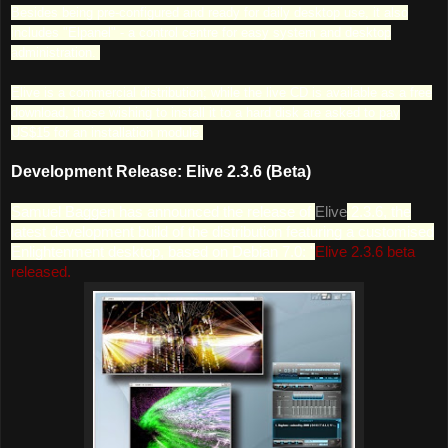
Besides being pre-configured and ready for daily desktop use, it also
includes "Elpanel" - a control centre for easy system and desktop
administration.
Elive is a commercial distribution; while the live CD is available as a free
download, those wishing to install it to a hard disk are asked to pay
US$15 for an installation module.
Development Release: Elive 2.3.6 (Beta)
Samuel Baggen has announced the release of
Elive
2.3.6, the
latest development build of the distribution featuring a customised
Enlightenment desktop, based on Debian 7.0: "
Elive 2.3.6 beta
released.