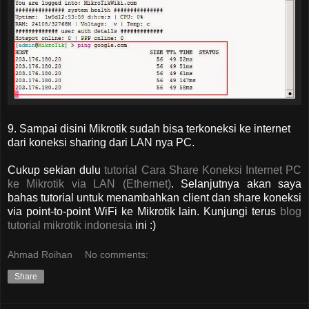
9. Sampai disini Mikrotik sudah bisa terkoneksi ke internet
dari koneksi sharing dari LAN nya PC.
Cukup sekian dulu
tutorial Cara Share Koneksi Internet PC
ke Mikrotik via LAN (Ethernet)
. Selanjutnya akan saya
bahas tutorial untuk menambahkan client dan share koneksi
via point-to-point WiFi ke Mikrotik lain. Kunjungi terus
blog
tutorial mikrotik indonesia
ini :)
Ahmad Roihan
No comments:
Share