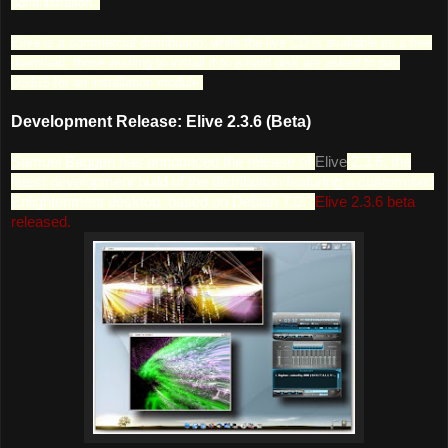
administration.
Elive is a commercial distribution; while the live CD is available as a free
download, those wishing to install it to a hard disk are asked to pay
US$15 for an installation module.
Development Release: Elive 2.3.6 (Beta)
Samuel Baggen has announced the release of
Elive
2.3.6, the
latest development build of the distribution featuring a customised
Enlightenment desktop, based on Debian 7.0: "
Elive 2.3.6 beta
released.