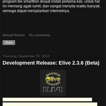
program file smartfren disaat install pertama kali. untuk hal
ini memang agak rumit, dan sangat menyita waktu banyak.
semoga dapat menjalankan internetnya.
Ahmad Roihan
No comments:
Share
Thursday, September 25, 2014
Development Release: Elive 2.3.6 (Beta)
Elive, or Enlightenment live CD, is a Debian-based desktop Linux
distribution and live CD featuring the Enlightenment window manager.