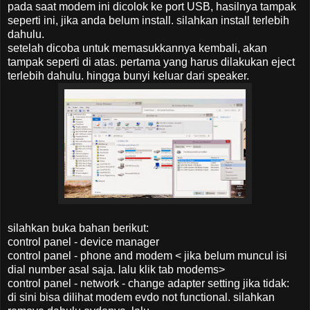
pada saat modem ini dicolok ke port USB, hasilnya tampak
seperti ini, jika anda belum install. silahkan install terlebih
dahulu.
setelah dicoba untuk memasukkannya kembali, akan
tampak seperti di atas. pertama yang harus dilakukan eject
terlebih dahulu. hingga bunyi keluar dari speaker.
silahkan buka bahan berikut:
control panel - device manager
control panel - phone and modem < jika belum muncul isi
dial number asal saja. lalu klik tab modems>
control panel - network - change adapter setting
jika tidak:
di sini bisa dilihat modem evdo
not functional. silahkan