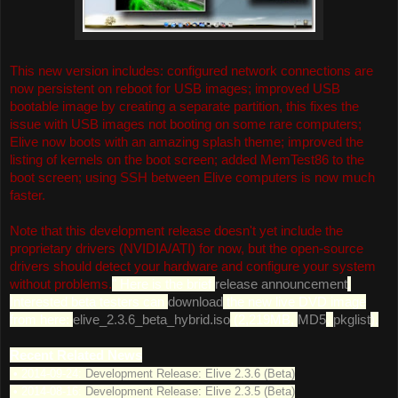
This new version includes: configured network connections are
now persistent on reboot for USB images; improved USB
bootable image by creating a separate partition, this fixes the
issue with USB images not booting on some rare computers;
Elive now boots with an amazing splash theme; improved the
listing of kernels on the boot screen; added MemTest86 to the
boot screen; using SSH between Elive computers is now much
faster.
Note that this development release doesn't yet include the
proprietary drivers (NVIDIA/ATI) for now, but the open-source
drivers should detect your hardware and configure your system
without problems.
" Here is the brief
release announcement
.
Interested beta testers can
download
the new live DVD image
from here:
elive_2.3.6_beta_hybrid.iso
(2,219MB,
MD5
,
pkglist
).
Recent Related News
• 2014-09-24:
Development Release: Elive 2.3.6 (Beta)
• 2014-08-16:
Development Release: Elive 2.3.5 (Beta)