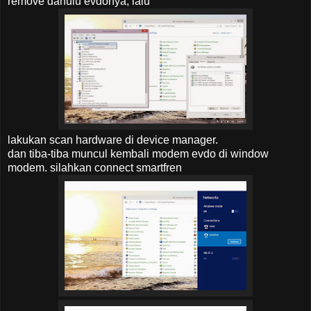
remove dahulu evdonya, lalu
lakukan scan hardware di device manager.
dan tiba-tiba muncul kembali modem evdo di window
modem. silahkan connect smartfren