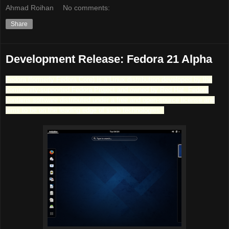
Ahmad Roihan
No comments:
Share
Development Release: Fedora 21 Alpha
Fedora (formerly Fedora Core) is a Linux distribution developed by the
community-supported Fedora Project and owned by Red Hat. Fedora
contains software distributed under a free and open-source license and
aims to be on the leading edge of such technologies.