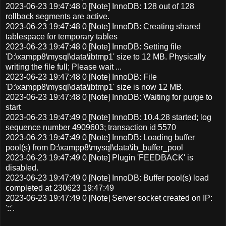
2023-06-23 19:47:48 0 [Note] InnoDB: 128 out of 128
rollback segments are active.
2023-06-23 19:47:48 0 [Note] InnoDB: Creating shared
tablespace for temporary tables
2023-06-23 19:47:48 0 [Note] InnoDB: Setting file
'D:\xampp8\mysql\data\ibtmp1' size to 12 MB. Physically
writing the file full; Please wait ...
2023-06-23 19:47:48 0 [Note] InnoDB: File
'D:\xampp8\mysql\data\ibtmp1' size is now 12 MB.
2023-06-23 19:47:48 0 [Note] InnoDB: Waiting for purge to
start
2023-06-23 19:47:49 0 [Note] InnoDB: 10.4.28 started; log
sequence number 4909603; transaction id 5570
2023-06-23 19:47:49 0 [Note] InnoDB: Loading buffer
pool(s) from D:\xampp8\mysql\data\ib_buffer_pool
2023-06-23 19:47:49 0 [Note] Plugin 'FEEDBACK' is
disabled.
2023-06-23 19:47:49 0 [Note] InnoDB: Buffer pool(s) load
completed at 230623 19:47:49
2023-06-23 19:47:49 0 [Note] Server socket created on IP:
'::'.