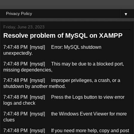
▼
Friday, June 23, 2023
Resolve problem of MySQL on XAMPP
7:47:48 PM [mysql]
Error: MySQL shutdown
unexpectedly.
7:47:48 PM [mysql]
This may be due to a blocked port,
missing dependencies,
7:47:48 PM [mysql]
improper privileges, a crash, or a
shutdown by another method.
7:47:48 PM [mysql]
Press the Logs button to view error
logs and check
7:47:48 PM [mysql]
the Windows Event Viewer for more
clues
7:47:48 PM [mysql]
If you need more help, copy and post