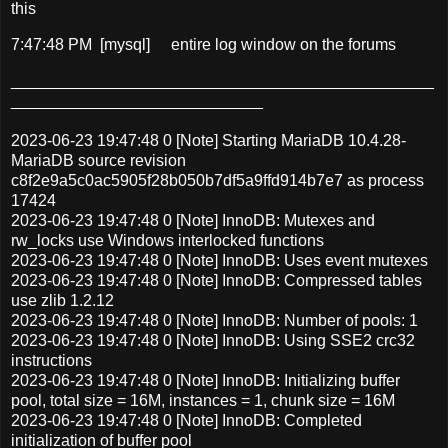
this
7:47:48 PM [mysql]
entire log window on the forums
_______________________________________________
____________________________
2023-06-23 19:47:48 0 [Note] Starting MariaDB 10.4.28-
MariaDB source revision
c8f2e9a5c0ac5905f28b050b7df5a9ffd914b7e7 as process
17424
2023-06-23 19:47:48 0 [Note] InnoDB: Mutexes and
rw_locks use Windows interlocked functions
2023-06-23 19:47:48 0 [Note] InnoDB: Uses event mutexes
2023-06-23 19:47:48 0 [Note] InnoDB: Compressed tables
use zlib 1.2.12
2023-06-23 19:47:48 0 [Note] InnoDB: Number of pools: 1
2023-06-23 19:47:48 0 [Note] InnoDB: Using SSE2 crc32
instructions
2023-06-23 19:47:48 0 [Note] InnoDB: Initializing buffer
pool, total size = 16M, instances = 1, chunk size = 16M
2023-06-23 19:47:48 0 [Note] InnoDB: Completed
initialization of buffer pool