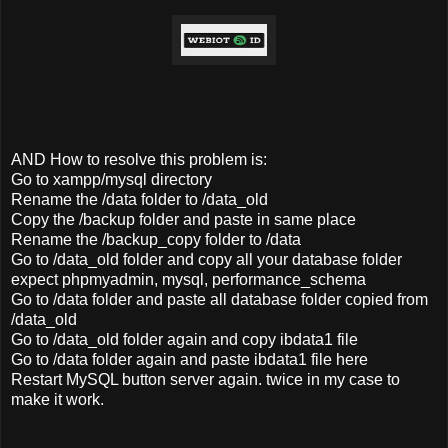
AND How to resolve this problem is:
Go to xampp/mysql directory
Rename the /data folder to /data_old
Copy the /backup folder and paste in same place
Rename the /backup_copy folder to /data
Go to /data_old folder and copy all your database folder
expect phpmyadmin, mysql, performance_schema
Go to /data folder and paste all database folder copied from
/data_old
Go to /data_old folder again and copy ibdata1 file
Go to /data folder again and paste ibdata1 file here
Restart MySQL button server again. twice in my case to
make it work.