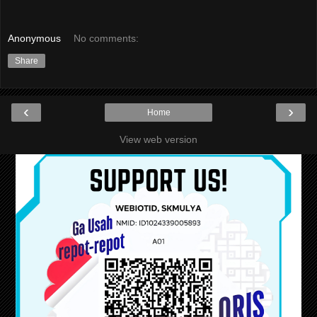
Anonymous
No comments:
Share
‹
›
Home
View web version