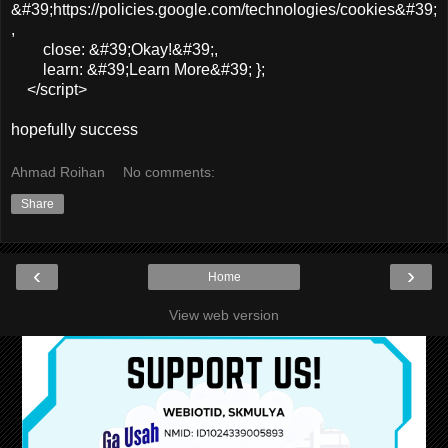
&#39;https://policies.google.com/technologies/cookies&#39;
,
close: &#39;Okay!&#39;,
learn: &#39;Learn More&#39; };
</script>
hopefully success
Ahmad Roihan
No comments:
Share
‹
›
Home
View web version