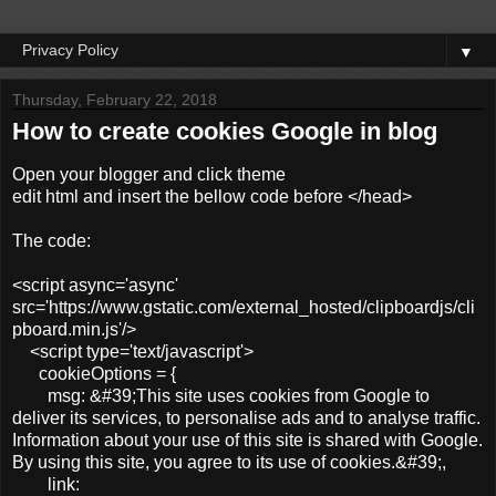
▼
Thursday, February 22, 2018
How to create cookies Google in blog
Open your blogger and click theme
edit html and insert the bellow code before </head>
The code:
<script async='async'
src='https://www.gstatic.com/external_hosted/clipboardjs/cli
pboard.min.js'/>
<script type='text/javascript'>
cookieOptions = {
msg: &#39;This site uses cookies from Google to
deliver its services, to personalise ads and to analyse traffic.
Information about your use of this site is shared with Google.
By using this site, you agree to its use of cookies.&#39;,
link: