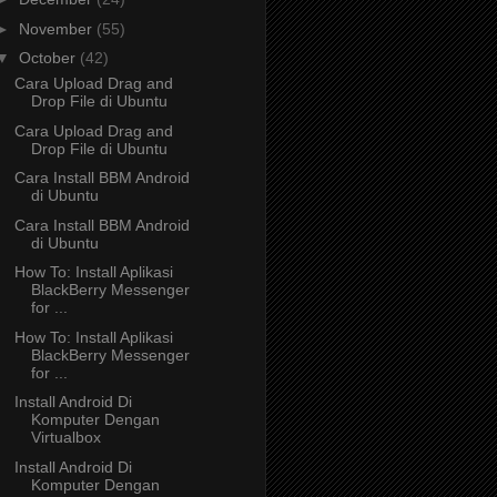
►
November
(55)
▼
October
(42)
Cara Upload Drag and
Drop File di Ubuntu
Cara Upload Drag and
Drop File di Ubuntu
Cara Install BBM Android
di Ubuntu
Cara Install BBM Android
di Ubuntu
How To: Install Aplikasi
BlackBerry Messenger
for ...
How To: Install Aplikasi
BlackBerry Messenger
for ...
Install Android Di
Komputer Dengan
Virtualbox
Install Android Di
Komputer Dengan