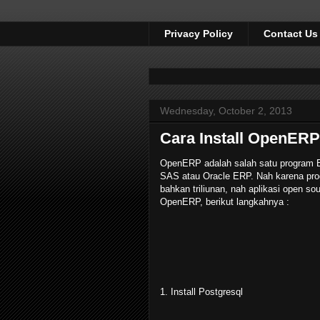
Privacy Policy
Contact Us
Wednesday, October 2, 2013
Cara Install OpenERP
OpenERP adalah salah satu program ER
SAS atau Oracle ERP. Nah karena prog
bahkan triliunan, nah aplikasi open sou
OpenERP, berikut langkahnya :
1. Install Postgresql