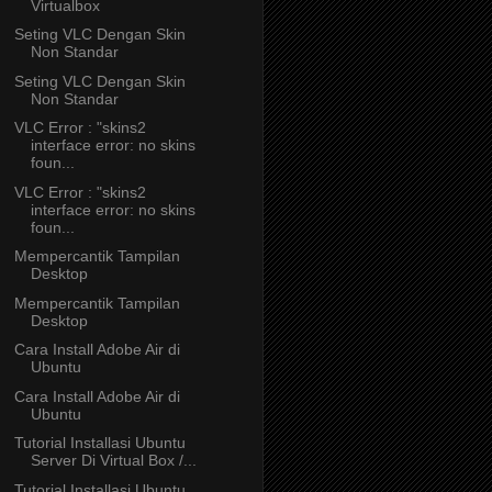
Virtualbox
Seting VLC Dengan Skin
Non Standar
Seting VLC Dengan Skin
Non Standar
VLC Error : "skins2
interface error: no skins
foun...
VLC Error : "skins2
interface error: no skins
foun...
Mempercantik Tampilan
Desktop
Mempercantik Tampilan
Desktop
Cara Install Adobe Air di
Ubuntu
Cara Install Adobe Air di
Ubuntu
Tutorial Installasi Ubuntu
Server Di Virtual Box /...
Tutorial Installasi Ubuntu