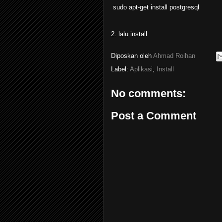
sudo apt-get install postgresql
2. lalu install
Diposkan oleh
Ahmad Roihan
Label:
Aplikasi
,
Install
No comments:
Post a Comment