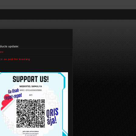
ducts update:
es
ce as pad for learning