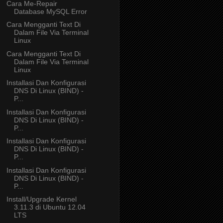
Cara Me-Repair
Database MySQL Error
Cara Mengganti Text Di
Dalam File Via Terminal
Linux
Cara Mengganti Text Di
Dalam File Via Terminal
Linux
Installasi Dan Konfigurasi
DNS Di Linux (BIND) -
P...
Installasi Dan Konfigurasi
DNS Di Linux (BIND) -
P...
Installasi Dan Konfigurasi
DNS Di Linux (BIND) -
P...
Installasi Dan Konfigurasi
DNS Di Linux (BIND) -
P...
Install/Upgrade Kernel
3.11.3 di Ubuntu 12.04
LTS