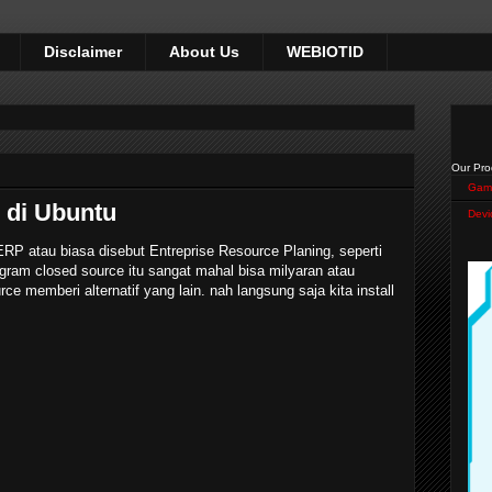
Disclaimer
About Us
WEBIOTID
Our Pro
Gam
 di Ubuntu
Devi
P atau biasa disebut Entreprise Resource Planing, seperti
ram closed source itu sangat mahal bisa milyaran atau
rce memberi alternatif yang lain. nah langsung saja kita install