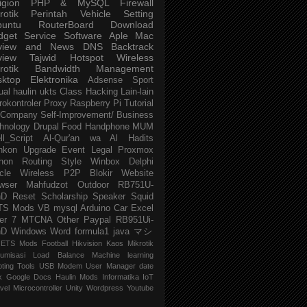
igion
PHP & MySQL
Firewall
rotik
Perintah
Vehicle
Setting
buntu
RouterBoard
Download
dget
Service
Software
Aple Mac
view and News
DNS
Backtrack
view
Tajwid
Hotspot
Wireless
rotik
Bandwidth Management
sktop
Elektronika
Adsense
Sport
ual
haulin
ukts
Class
Hacking
Lain-lain
rokontroler
Proxy
Raspberry Pi
Tutorial
Company
Self-Improvement/ Business
hnology
Drupal
Food
Handphone
MUM
ll_Script
Al-Qur'an wa Al Hadits
nkon
Upgrade
Event
Legal
Proxmox
hon
Routing
Style
Winbox
Delphi
cle
Wireless P2P
Blokir Website
wser
Mahfudzot
Outdoor
RB751U-
nD
Reset
Scholarship
Speaker
Squid
TS Mods
VB
mysql
Arduino
Car
Excel
er 7
MTCNA
Other
Paypal
RB951Ui-
nD
Windows
Word
formula1
java
マシ
ETS Mods
Football
Hikvision
Kaos Mikrotik
umisasi
Load Balance
Machine learning
pting
Tools
USB Modem
User Manager
date
k
Google Docs
Haulin Mods
Informatika
IoT
vel
Microcontroller
Unity
Wordpress
Youtube