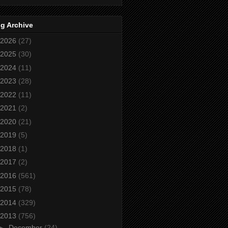
g Archive
2026
(27)
2025
(30)
2024
(11)
2023
(28)
2022
(11)
2021
(2)
2020
(21)
2019
(5)
2018
(1)
2017
(2)
2016
(561)
2015
(78)
2014
(329)
2013
(756)
►
December
(24)