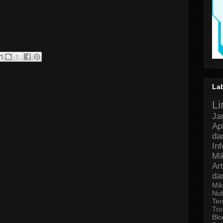
La
Li
Ja
Ap
da
In
Mi
Art
da
Mik
Nu
Ter
Tro
Bl