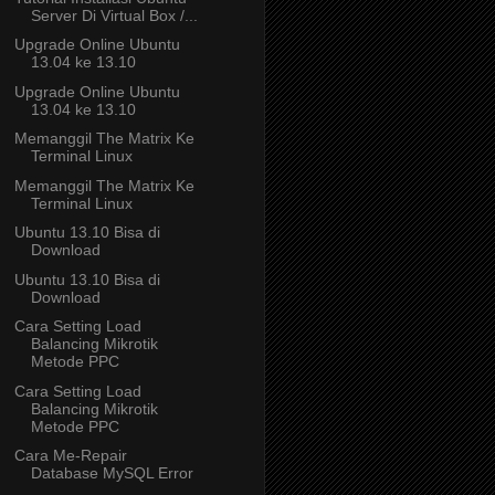
Server Di Virtual Box /...
Upgrade Online Ubuntu
13.04 ke 13.10
Upgrade Online Ubuntu
13.04 ke 13.10
Memanggil The Matrix Ke
Terminal Linux
Memanggil The Matrix Ke
Terminal Linux
Ubuntu 13.10 Bisa di
Download
Ubuntu 13.10 Bisa di
Download
Cara Setting Load
Balancing Mikrotik
Metode PPC
Cara Setting Load
Balancing Mikrotik
Metode PPC
Cara Me-Repair
Database MySQL Error