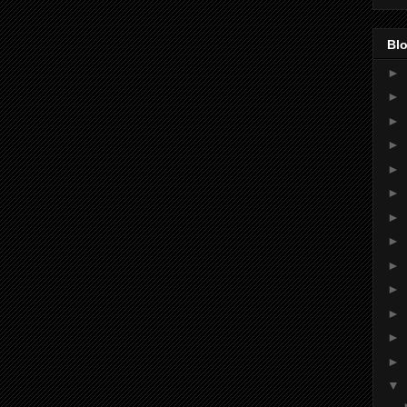
Blo
►
►
►
►
►
►
►
►
►
►
►
►
►
▼