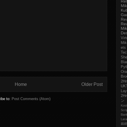
Rel
Mik
Ku
Ga
Re
Re
Mik
De
Virt
Mik
ets
Tec
She
Bla
Pyt
Ora
Bro
2H
Home
Older Post
UK
Lay
2H
ibe to:
Post Comments (Atom)
ン
Kost
Scri
Ban
Lara
裁縫