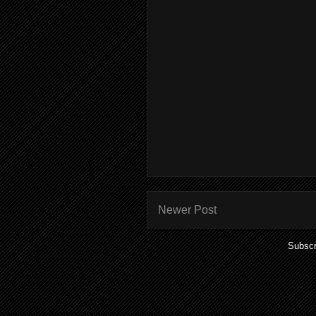
Newer Post
Subscr