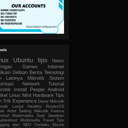
bels
nux
Ubuntu
tips
News
ringan
Games
Internet
likasi
Debian
Berita Teknologi
n Lainnya
Mikrotik
Sistem
formasi
Network
Tutorial
krotik
Install
People
Android
ikel
Linux Mint
Hardware
Tips
n Trik
Experience
Dasar Mikrotik
rotik Lanjut
Healthy
RouterOS
bie
Artist
Setting Mikrotik
Fedora
minal
Matematika
Soal Jawaban
ubleshoot
Multimedia
Travel
Tips
ogging dan SEO
Ceritaku
Ebook