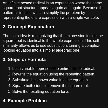
An infinite nested radical is an expression where the same
square root structure appears again and again. Because the
pattern is infinite, we can simplify the problem by
representing the entire expression with a single variable.
2. Concept Explanation
The main idea is recognizing that the expression inside the
square root is identical to the whole expression. This self-
similarity allows us to use substitution, turning a complex-
looking equation into a simpler algebraic one.
3. Steps or Formula
Let a variable represent the entire infinite radical.
Rewrite the equation using the repeating pattern.
Substitute the known value into the equation.
Square both sides to remove the square root.
Solve the resulting equation for
x
.
4. Example Problem