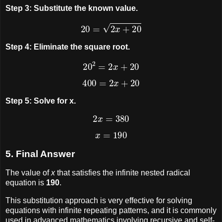
Step 3: Substitute the known value.
20
=
2
x
+
20
Step 4: Eliminate the square root.
20
2
=
2
x
+
20
400
=
2
x
+
20
Step 5: Solve for x.
2
x
=
380
x
=
190
5. Final Answer
The value of
x
that satisfies the infinite nested radical
equation is
190
.
This substitution approach is very effective for solving
equations with infinite repeating patterns, and it is commonly
used in advanced mathematics involving recursive and self-