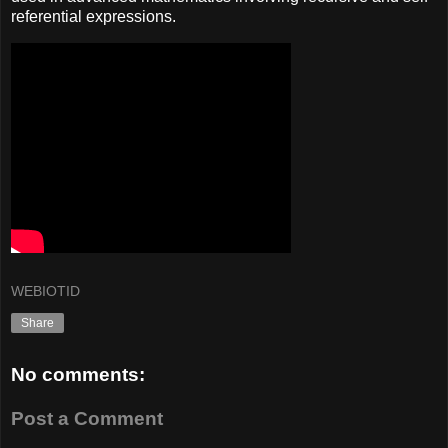
referential expressions.
WEBIOTID
Share
No comments:
Post a Comment