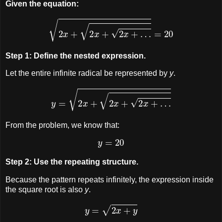
Given the equation:
2
x
+
2
x
+
2
x
+
…
=
20
Step 1: Define the nested expression.
Let the entire infinite radical be represented by
y
.
y
=
2
x
+
2
x
+
2
x
+
…
From the problem, we know that:
y
=
20
Step 2: Use the repeating structure.
Because the pattern repeats infinitely, the expression inside
the square root is also
y
.
y
=
2
x
+
y