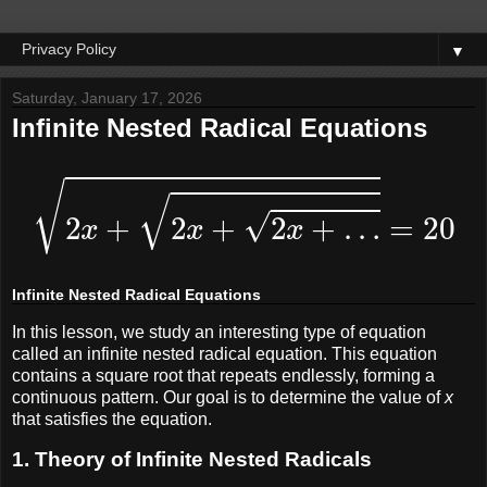
▼
Saturday, January 17, 2026
Infinite Nested Radical Equations
2
x
+
2
x
+
2
x
+
…
=
20
Infinite Nested Radical Equations
In this lesson, we study an interesting type of equation
called an infinite nested radical equation. This equation
contains a square root that repeats endlessly, forming a
continuous pattern. Our goal is to determine the value of
x
that satisfies the equation.
1. Theory of Infinite Nested Radicals