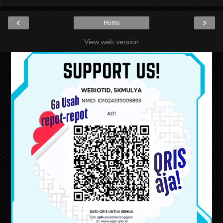
‹
›
Home
View web version