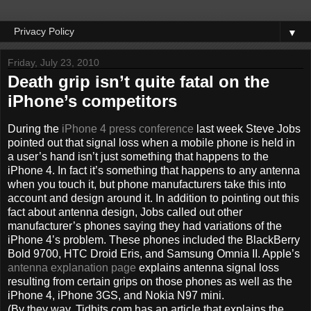
▼
Friday, July 23, 2010
Death grip isn’t quite fatal on the
iPhone’s competitors
During the
iPhone 4 press conference
last week Steve Jobs
pointed out that signal loss when a mobile phone is held in
a user’s hand isn’t just something that happens to the
iPhone 4. In fact it’s something that happens to any antenna
when you touch it, but phone manufacturers take this into
account and design around it. In addition to pointing out this
fact about antenna design, Jobs called out other
manufacturer’s phones saying they had variations of the
iPhone 4’s problem. These phones included the BlackBerry
Bold 9700, HTC Droid Eris, and Samsung Omnia II. Apple’s
antenna explanation page
explains antenna signal loss
resulting from certain grips on those phones as well as the
iPhone 4, iPhone 3GS, and Nokia N97 mini.
(By they way, Tidbits.com has an article that explains the