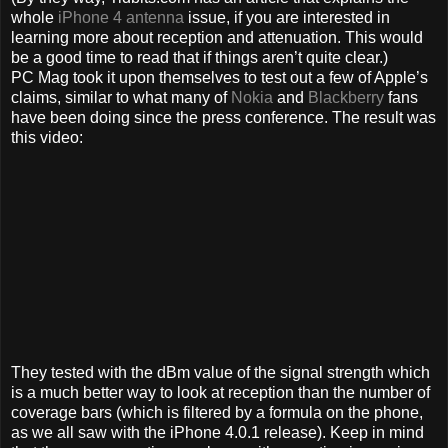
whole
iPhone 4 antenna
issue, if you are interested in
learning more about reception and attenuation. This would
be a good time to read that if things aren’t quite clear.)
PC Mag took it upon themselves to test out a few of Apple’s
claims, similar to what many of
Nokia
and
Blackberry
fans
have been doing since the press conference. The result was
this video:
They tested with the dBm value of the signal strength which
is a much better way to look at reception than the number of
coverage bars (which is filtered by a formula on the phone,
as we all saw with the iPhone 4.0.1 release). Keep in mind