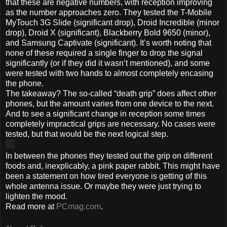
that these are negative numbers, with reception improving
as the number approaches zero. They tested the T-Mobile
MyTouch 3G Slide (significant drop), Droid Incredible (minor
drop), Droid X (significant), Blackberry Bold 9650 (minor),
and Samsung Captivate (significant). It’s worth noting that
none of these required a single finger to drop the signal
significantly (or if they did it wasn’t mentioned), and some
were tested with two hands to almost completely encasing
the phone.
The takeaway? The so-called “death grip” does affect other
phones, but the amount varies from one device to the next.
And to see a significant change in reception some times
completely impractical grips are necessary. No cases were
tested, but that would be the next logical step.
In between the phones they tested out the grip on different
foods and, inexplicably, a pink paper rabbit. This might have
been a statement on how tired everyone is getting of this
whole antenna issue. Or maybe they were just trying to
lighten the mood.
Read more at
PCmag.com
.