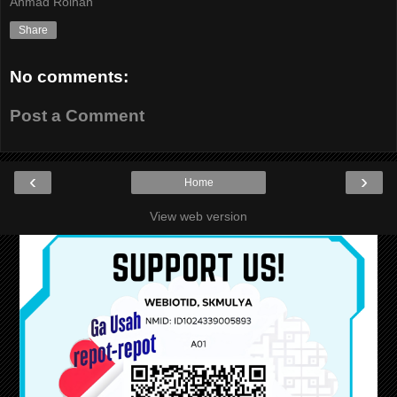
Ahmad Roihan
Share
No comments:
Post a Comment
‹
›
Home
View web version