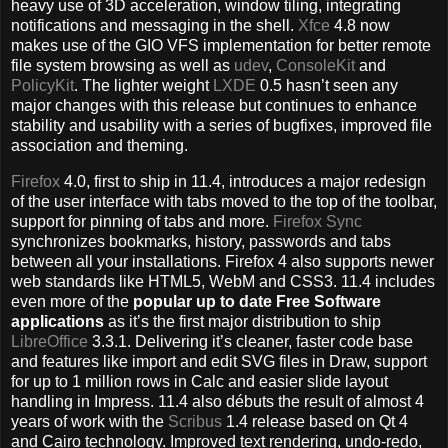
heavy use of 3D acceleration, window tiling, integrating
notifications and messaging in the shell.
Xfce
4.8 now
makes use of the GIO VFS implementation for better remote
file system browsing as well as
udev
,
ConsoleKit
and
PolicyKit
. The lighter weight
LXDE
0.5 hasn’t seen any
major changes with this release but continues to enhance
stability and usability with a series of bugfixes, improved file
association and theming.
Firefox
4.0, first to ship in 11.4, introduces a major redesign
of the user interface with tabs moved to the top of the toolbar,
support for pinning of tabs and more.
Firefox Sync
synchronizes bookmarks, history, passwords and tabs
between all your installations. Firefox 4 also supports newer
web standards like HTML5, WebM and CSS3. 11.4 includes
even more of the
popular up to date Free Software
applications
as it’s the first major distribution to ship
LibreOffice
3.3.1. Delivering it’s cleaner, faster code base
and features like import and edit SVG files in Draw, support
for up to 1 million rows in Calc and easier slide layout
handling in Impress. 11.4 also débuts the result of almost 4
years of work with the
Scribus
1.4 release based on Qt 4
and Cairo technology. Improved text rendering, undo-redo,