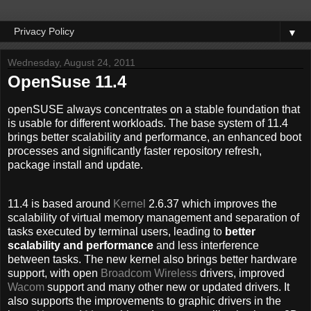
▼
Wednesday, August 24, 2011
OpenSuse 11.4
openSUSE always concentrates on a stable foundation that
is usable for different workloads. The base system of 11.4
brings better scalability and performance, an enhanced boot
processes and significantly faster repository refresh,
package install and update.
11.4 is based around
Kernel
2.6.37 which improves the
scalability of virtual memory management and separation of
tasks executed by terminal users, leading to
better
scalability and performance
and less interference
between tasks. The new kernel also brings better hardware
support, with open
Broadcom Wireless
drivers, improved
Wacom
support and many other new or updated drivers. It
also supports the improvements to graphic drivers in the