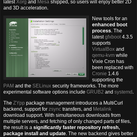
latest
Xorg
and
Mesa
shipped, so users will enjoy better 2D
and 3D acceleration.
New tools for an
enhanced boot
process
. The
latest
gfxboot
4.3.5
supports
VirtualBox
and
qemu-kvm
while
Vixie Cron has
been replaced with
Cronie
1.4.6
supporting the
PAM
and the
SELinux
security frameworks. The more
experimental software options include
GRUB2
and
systemd
.
The
ZYpp
package management introduces a MultiCurl
backend, support for
zsync
transfers, and
Metalink
download support. With simultaneous downloads from
multiple servers, and fetching of only changed parts of files,
the result is a
significantly faster repository refresh,
package install and update
. The new backend gives better