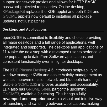
support for network proxies and allows for HTTP BASIC
password-protected repositories. On the desktop,
KPackageKit
replaces the KDE applet and both
KDE
and
GNOME
applets now default to installing all package
updates, not just patches.
Desktops and Applications
openSUSE is committed to flexibility and choice, providing
all major desktops and a full range of applications, well
integrated and supported. The desktops and applications of
11.4 take the next step with a revamped user experience, all
the popular up to date Free Software applications and
consistent functionality even in lighter desktops.
The
KDE Plasma Desktop
4.6 introduces script-ability to
window manager KWin and easier Activity management as
well as improvements to network and bluetooth handling.
Stable
GNOME 2.32
improves usability and accessibility.
11.4 also has
GNOME Shell
, part of the upcoming
GNOME3
, available for testing. This brings a fully
revamped user experience
with a visual and intuitive way
of launching and switching between applications, making