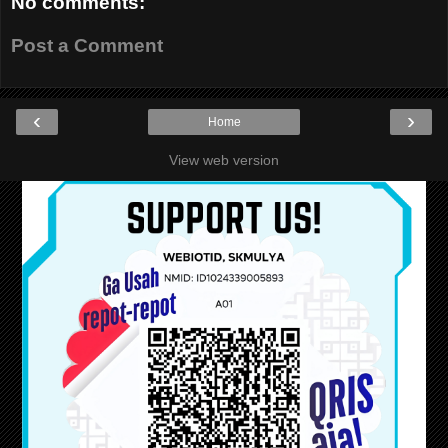
No comments:
Post a Comment
‹
›
Home
View web version