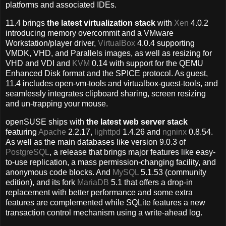
platforms and associated IDEs.
11.4 brings
the latest virtualization stack
with
Xen
4.0.2
introducing memory overcommit and a VMware
Workstation/player driver,
VirtualBox
4.0.4 supporting
VMDK, VHD, and Parallels images, as well as resizing for
VHD and VDI and
KVM
0.14 with support for the QEMU
Enhanced Disk format and the SPICE protocol. As guest,
11.4 includes open-vm-tools and virtualbox-guest-tools, and
seamlessly integrates clipboard sharing, screen resizing
and un-trapping your mouse.
openSUSE ships with
the latest web server stack
featuring
Apache
2.2.17,
lighttpd
1.4.26 and
ngninx
0.8.54.
As well as the main databases like version 9.0.3 of
PostgreSQL
, a release that brings major features like easy-
to-use replication, a mass permission-changing facility, and
anonymous code blocks. And
MySQL
5.1.53 (community
edition), and its fork
MariaDB
5.1 that offers a drop-in
replacement with better performance and some extra
features are complemented while SQLite features a new
transaction control mechanism using a write-ahead log.