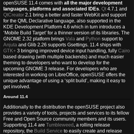
openSUSE 11.4 comes with
all the major development
languages, platforms and associated IDEs
.
Qt
4.7.1 and
QtCreator
2.1 bring a better and faster WebKit and support
for the QML Declarative language, also supported in the
KDE Development Platform 4.6 which in turn introduces a
‘Mobile Build Target’ for a thinner version of its libraries. The
GNOME 2.32 platform brings
Vala
and
Python
support to
Anjuta
and Glib 2.26 supports Gsettings. 11.4 ships with
GTK+
3 bringing improved device input handling, fully
Cairo
based drawing (with multiple backends) and much easier
theming to developers who want to develop for the
upcoming GNOME 3 release. For developers who are
interested in working on LibreOffice, openSUSE offers the
unique advantage of using a ‘split build’, making it easy to
get involved.
Around 11.4
Additionally to the distribution the openSUSE project also
provides a variety of tools, projects and services to its fellow
Free and Open Source community members and its users.
Supporting 11.4 are
Tumbleweed
, a rolling release
repository, the
Build Service
to easily create and release