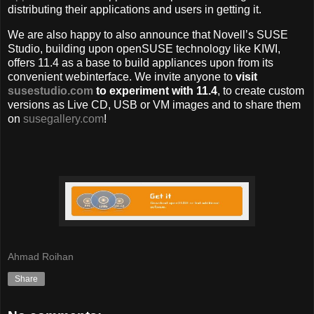
distributing their applications and users in getting it.
We are also happy to also announce that Novell’s SUSE
Studio, building upon openSUSE technology like KIWI,
offers 11.4 as a base to build appliances upon from its
convenient webinterface. We invite anyone to
visit
susestudio.com
to experiment with 11.4
, to create custom
versions as Live CD, USB or VM images and to share them
on
susegallery.com
!
Ahmad Roihan
Share