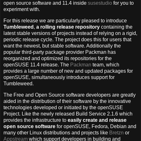
open source software and 11.4 inside
susestudio
for you to
experiment with.
For this release we are particularly pleased to introduce
Tumbleweed
,
a rolling release repository
containing the
latest stable versions of projects instead of relying on a rigid,
periodic release cycle. The project does this for users that
want the newest, but stable software. Additionally the
popular third-party package provider Packman has
reorganized and optimized its repositories for the
openSUSE 11.4 release. The
Packman
team, which
provides a large number of new and updated packages for
openSUSE, simultaneously introduces support for
Tumbleweed.
The Free and Open Source software developers are greatly
aided in the distribution of their software by the innovative
technologies developed or initiated by the openSUSE
Project. Like the newly released Build Service 2.1.6 which
provides the infrastructure to
easily create and release
open source software
for openSUSE, Fedora, Debian and
many other Linux distributions and projects like
Bretzn
or
Appstream
which support developers in building and