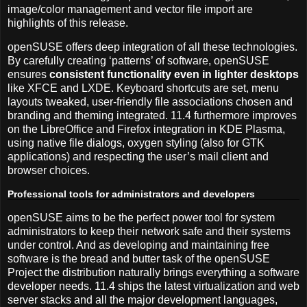
image/color management and vector file import are
highlights of this release.
openSUSE offers deep integration of all these technologies.
By carefully creating ‘patterns’ of software, openSUSE
ensures
consistent functionality even in lighter desktops
like XFCE and LXDE. Keyboard shortcuts are set, menu
layouts tweaked, user-friendly file associations chosen and
branding and theming integrated. 11.4 furthermore improves
on the LibreOffice and Firefox integration in KDE Plasma,
using native file dialogs, oxygen styling (also for GTK
applications) and respecting the user’s mail client and
browser choices.
Professional tools for administrators and developers
openSUSE aims to be the perfect power tool for system
administrators to keep their network safe and their systems
under control. And as developing and maintaining free
software is the bread and butter task of the openSUSE
Project the distribution naturally brings everything a software
developer needs. 11.4 ships the latest virtualization and web
server stacks and all the major development languages,