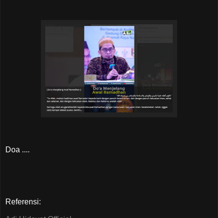
Doa ....
Referensi: