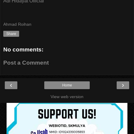
Adi Hidayat Official
Ahmad Roihan
Share
No comments:
Post a Comment
‹
›
Home
View web version