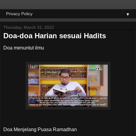
▼
Thursday, March 31, 2022
Doa-doa Harian sesuai Hadits
Doa menuntut ilmu
Doa Menjelang Puasa Ramadhan