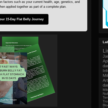
 factors such as your current health, age, genetics, and
when applied together as part of a complete plan.
Your 15-Day Flat Belly Journey
La
Li
Ja
Ap
da
In
Mi
Art
da
Mik
Nu
Ter
Tro
Bl