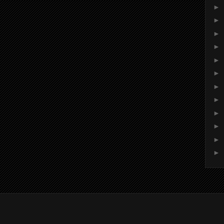
►
►
►
►
►
►
►
►
►
►
►
►