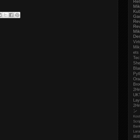
Rel
Mik
Ku
Ga
Re
Re
Mik
De
Virt
Mik
ets
Tec
She
Bla
Pyt
Ora
Bro
2H
UK
Lay
2H
ン
Kost
Scri
Ban
Lara
裁縫