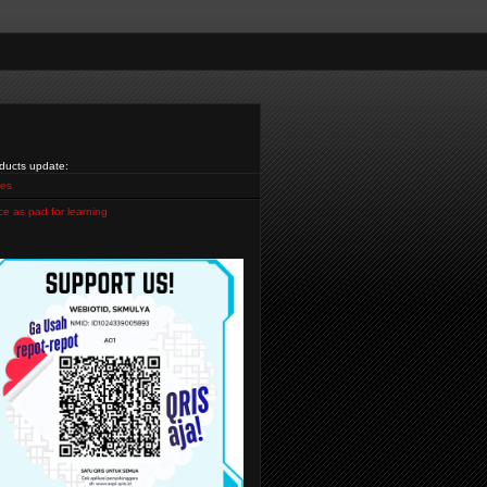
ducts update:
es
ce as pad for learning