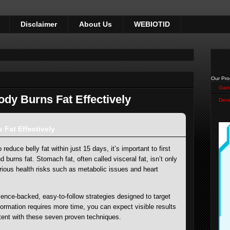
Disclaimer
About Us
WEBIOTID
Our Pro
Gam
dy Burns Fat Effectively
Devi
Fat Effectively
reduce belly fat within just 15 days, it’s important to first
burns fat. Stomach fat, often called visceral fat, isn’t only
ious health risks such as metabolic issues and heart
ience-backed, easy-to-follow strategies designed to target
sformation requires more time, you can expect visible results
stent with these seven proven techniques.