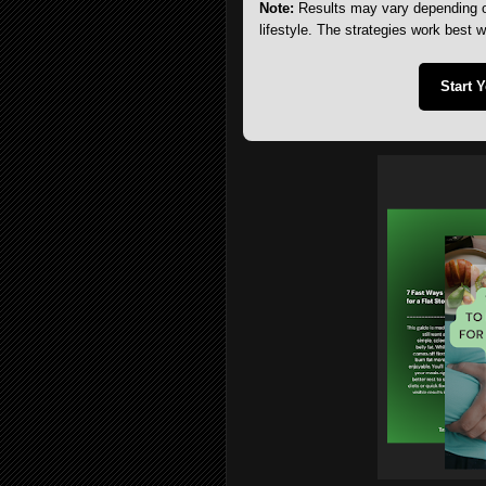
Note:
Results may vary depending on
lifestyle. The strategies work best 
Start 