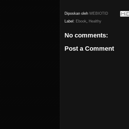
Diposkan oleh
WEBIOTID
Label:
Ebook
,
Healthy
No comments:
Post a Comment