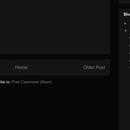
Blo
►
▼
Home
Older Post
ibe to:
Post Comments (Atom)