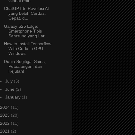
Global Poli...
ChatGPT-5: Revolusi AI
yang Lebih Cerdas,
Cepat, d...
Galaxy S25 Edge:
Smartphone Tipis
Samsung yang Lar...
How to Install Tensorflow
With Cuda in GPU
Windows
Dunia Segitiga: Sains,
Petualangan, dan
Kejutan!
►
July
(5)
►
June
(2)
►
January
(1)
2024
(11)
2023
(28)
2022
(11)
2021
(2)