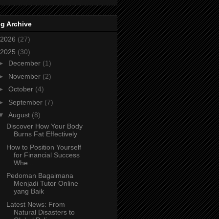
g Archive
2026
(27)
2025
(30)
►
December
(1)
►
November
(2)
►
October
(4)
►
September
(7)
▼
August
(8)
Discover How Your Body
Burns Fat Effectively
How to Position Yourself
for Financial Success
Whe...
Pedoman Bagaimana
Menjadi Tutor Online
yang Baik
Latest News: From
Natural Disasters to