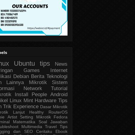
bels
nux
Ubuntu
tips
News
ringan
Games
Internet
likasi
Debian
Berita Teknologi
n Lainnya
Mikrotik
Sistem
formasi
Network
Tutorial
krotik
Install
People
Android
ikel
Linux Mint
Hardware
Tips
n Trik
Experience
Dasar Mikrotik
rotik Lanjut
Healthy
RouterOS
bie
Artist
Setting Mikrotik
Fedora
minal
Matematika
Soal Jawaban
ubleshoot
Multimedia
Travel
Tips
ogging dan SEO
Ceritaku
Ebook