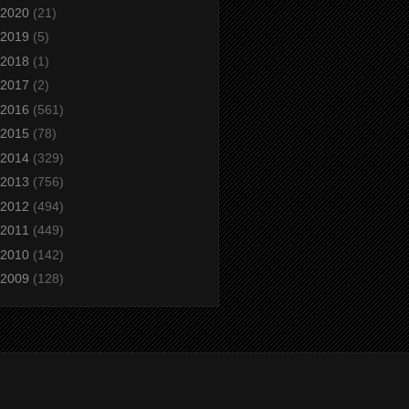
2020
(21)
2019
(5)
2018
(1)
2017
(2)
2016
(561)
2015
(78)
2014
(329)
2013
(756)
2012
(494)
2011
(449)
2010
(142)
2009
(128)