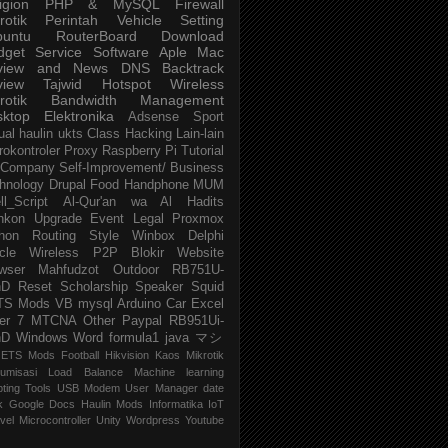
igion
PHP & MySQL
Firewall
rotik
Perintah
Vehicle
Setting
buntu
RouterBoard
Download
dget
Service
Software
Aple Mac
view and News
DNS
Backtrack
view
Tajwid
Hotspot
Wireless
rotik
Bandwidth Management
sktop
Elektronika
Adsense
Sport
ual
haulin
ukts
Class
Hacking
Lain-lain
rokontroler
Proxy
Raspberry Pi
Tutorial
Company
Self-Improvement/ Business
hnology
Drupal
Food
Handphone
MUM
ll_Script
Al-Qur'an wa Al Hadits
nkon
Upgrade
Event
Legal
Proxmox
hon
Routing
Style
Winbox
Delphi
cle
Wireless P2P
Blokir Website
wser
Mahfudzot
Outdoor
RB751U-
nD
Reset
Scholarship
Speaker
Squid
TS Mods
VB
mysql
Arduino
Car
Excel
er 7
MTCNA
Other
Paypal
RB951Ui-
nD
Windows
Word
formula1
java
マシ
ETS Mods
Football
Hikvision
Kaos Mikrotik
umisasi
Load Balance
Machine learning
pting
Tools
USB Modem
User Manager
date
k
Google Docs
Haulin Mods
Informatika
IoT
vel
Microcontroller
Unity
Wordpress
Youtube