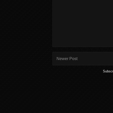
Newer Post
Subscr