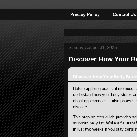
Privacy Policy
Contact Us
Sunday, August 31, 2025
Discover How Your Bo
Discover How Your Body Burns 
Before applying practical methods to 
understand how your body stores and 
about appearance—it also poses ser
disease.
This step-by-step guide provides sc
stubborn belly fat. While a full tran
in just two weeks if you stay consi