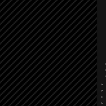
►
►
►
►