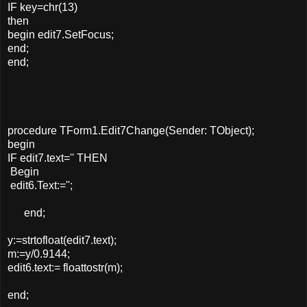
IF key=chr(13)
then
begin edit7.SetFocus;
end;
end;
procedure TForm1.Edit7Change(Sender: TObject);
begin
IF edit7.text='' THEN
Begin
edit6.Text:='';
end;
y:=strtofloat(edit7.text);
m:=y/0.9144;
edit6.text:= floattostr(m);
end;