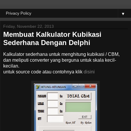
▼
Friday, November 22, 2013
Membuat Kalkulator Kubikasi
Sederhana Dengan Delphi
Kalkulator sederhana untuk menghitung kubikasi / CBM,
dan meliputi converter yang berguna untuk skala kecil-
kecilan.
untuk source code atau contohnya klik
disini