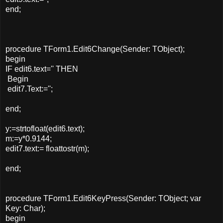
end;
procedure TForm1.Edit6Change(Sender: TObject);
begin
IF edit6.text='' THEN
Begin
edit7.Text:='';
end;
y:=strtofloat(edit6.text);
m:=y*0.9144;
edit7.text:= floattostr(m);
end;
procedure TForm1.Edit6KeyPress(Sender: TObject; var
Key: Char);
begin