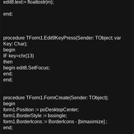
edit8.text:= floattostr(m);
end;
procedure TForm1.Edit9KeyPress(Sender: TObject; var
Key: Char);
begin
IF key=chr(13)
then
begin edit8.SetFocus;
end;
end;
procedure TForm1.FormCreate(Sender: TObject);
begin
form1.Position := poDesktopCenter;
form1.BorderStyle := bssingle;
form1.BorderIcons := BorderIcons - [bimaximize] ;
end;