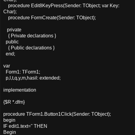
procedure Edit8KeyPress(Sender: TObject; var Key:
Char);
procedure FormCreate(Sender: TObject);
private
{ Private declarations }
public
{ Public declarations }
end;
var
Form1: TForm1;
p,l,t,q,y,m,hasil: extended;
implementation
{$R *.dfm}
procedure TForm1.Button1Click(Sender: TObject);
begin
IF edit1.text='' THEN
Begin