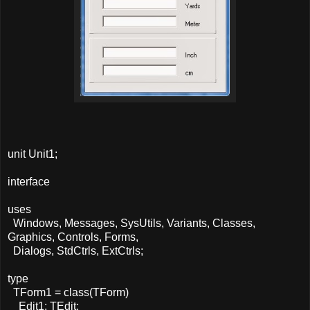
unit Unit1;
interface
uses
Windows, Messages, SysUtils, Variants, Classes,
Graphics, Controls, Forms,
Dialogs, StdCtrls, ExtCtrls;
type
TForm1 = class(TForm)
Edit1: TEdit;