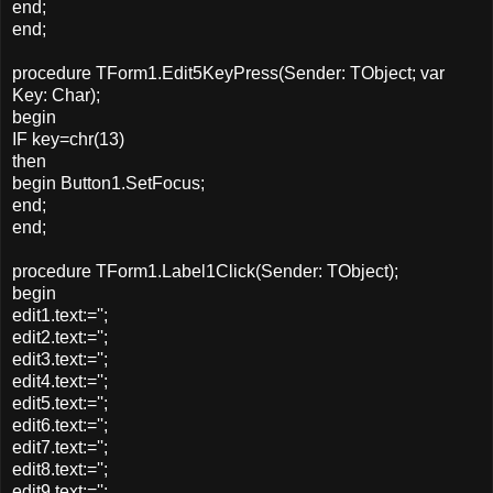
end;
end;
procedure TForm1.Edit5KeyPress(Sender: TObject; var
Key: Char);
begin
IF key=chr(13)
then
begin Button1.SetFocus;
end;
end;
procedure TForm1.Label1Click(Sender: TObject);
begin
edit1.text:='';
edit2.text:='';
edit3.text:='';
edit4.text:='';
edit5.text:='';
edit6.text:='';
edit7.text:='';
edit8.text:='';
edit9.text:='';