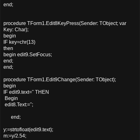
end;
procedure TForm1.Edit8KeyPress(Sender: TObject; var
Key: Char);
begin
IF key=chr(13)
then
begin edit9.SetFocus;
end;
end;
procedure TForm1.Edit9Change(Sender: TObject);
begin
IF edit9.text='' THEN
Begin
edit8.Text:='';
end;
y:=strtofloat(edit9.text);
m:=y/2.54;