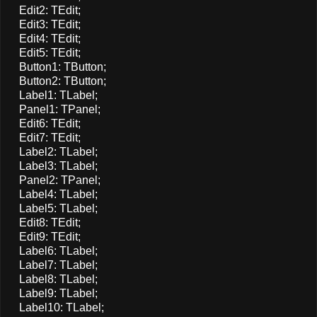
Edit2: TEdit;
Edit3: TEdit;
Edit4: TEdit;
Edit5: TEdit;
Button1: TButton;
Button2: TButton;
Label1: TLabel;
Panel1: TPanel;
Edit6: TEdit;
Edit7: TEdit;
Label2: TLabel;
Label3: TLabel;
Panel2: TPanel;
Label4: TLabel;
Label5: TLabel;
Edit8: TEdit;
Edit9: TEdit;
Label6: TLabel;
Label7: TLabel;
Label8: TLabel;
Label9: TLabel;
Label10: TLabel;