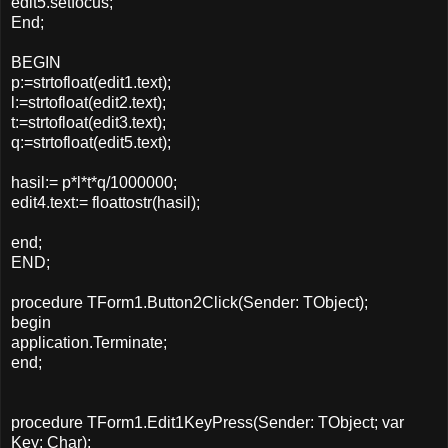
edit5.setfocus;
End;
BEGIN
p:=strtofloat(edit1.text);
l:=strtofloat(edit2.text);
t:=strtofloat(edit3.text);
q:=strtofloat(edit5.text);
hasil:= p*l*t*q/1000000;
edit4.text:= floattostr(hasil);
end;
END;
procedure TForm1.Button2Click(Sender: TObject);
begin
application.Terminate;
end;
procedure TForm1.Edit1KeyPress(Sender: TObject; var
Key: Char);