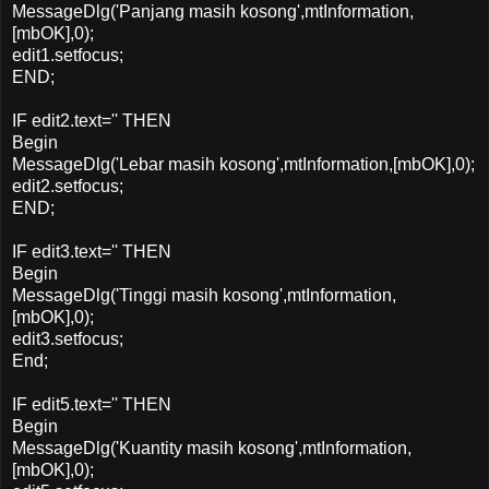
MessageDlg('Panjang masih kosong',mtInformation,
[mbOK],0);
edit1.setfocus;
END;
IF edit2.text='' THEN
Begin
MessageDlg('Lebar masih kosong',mtInformation,[mbOK],0);
edit2.setfocus;
END;
IF edit3.text='' THEN
Begin
MessageDlg('Tinggi masih kosong',mtInformation,
[mbOK],0);
edit3.setfocus;
End;
IF edit5.text='' THEN
Begin
MessageDlg('Kuantity masih kosong',mtInformation,
[mbOK],0);