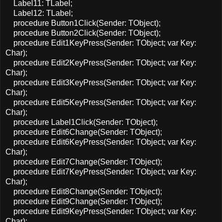
Label11: TLabel;
Label12: TLabel;
procedure Button1Click(Sender: TObject);
procedure Button2Click(Sender: TObject);
procedure Edit1KeyPress(Sender: TObject; var Key:
Char);
procedure Edit2KeyPress(Sender: TObject; var Key:
Char);
procedure Edit3KeyPress(Sender: TObject; var Key:
Char);
procedure Edit5KeyPress(Sender: TObject; var Key:
Char);
procedure Label1Click(Sender: TObject);
procedure Edit6Change(Sender: TObject);
procedure Edit6KeyPress(Sender: TObject; var Key:
Char);
procedure Edit7Change(Sender: TObject);
procedure Edit7KeyPress(Sender: TObject; var Key:
Char);
procedure Edit8Change(Sender: TObject);
procedure Edit9Change(Sender: TObject);
procedure Edit9KeyPress(Sender: TObject; var Key:
Char);