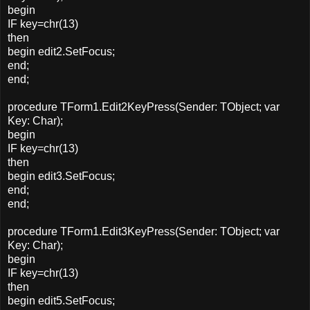
begin
IF key=chr(13)
then
begin edit2.SetFocus;
end;
end;
procedure TForm1.Edit2KeyPress(Sender: TObject; var
Key: Char);
begin
IF key=chr(13)
then
begin edit3.SetFocus;
end;
end;
procedure TForm1.Edit3KeyPress(Sender: TObject; var
Key: Char);
begin
IF key=chr(13)
then
begin edit5.SetFocus;