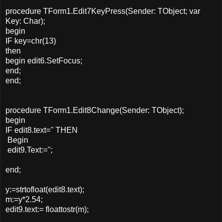
procedure TForm1.Edit7KeyPress(Sender: TObject; var
Key: Char);
begin
IF key=chr(13)
then
begin edit6.SetFocus;
end;
end;
procedure TForm1.Edit8Change(Sender: TObject);
begin
IF edit8.text='' THEN
Begin
edit9.Text:='';
end;
y:=strtofloat(edit8.text);
m:=y*2.54;
edit9.text:= floattostr(m);