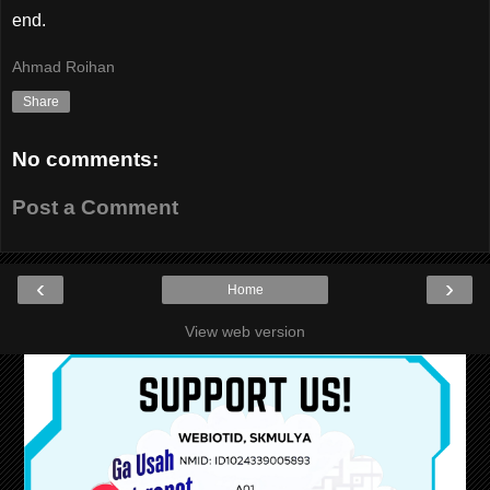
end.
Ahmad Roihan
Share
No comments:
Post a Comment
‹
›
Home
View web version