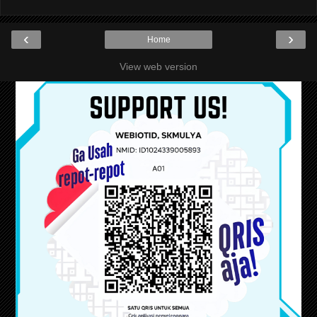
‹
›
Home
View web version