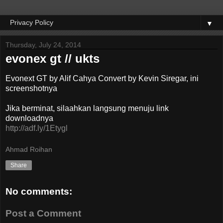
▼
Thursday, July 24, 2014
evonex gt // ukts
Evonext GT by Alif Cahya Convert by Kevin Siregar, ini
screenshotnya
Jika berminat, silaahkan langsung menuju link
downloadnya
http://adf.ly/1Etygl
Ahmad Roihan
Share
No comments:
Post a Comment