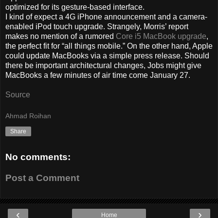
optimized for its gesture-based interface.
I kind of expect a 4G iPhone announcement and a camera-
enabled iPod touch upgrade. Strangely, Morris’ report
makes no mention of a rumored
Core i5 MacBook upgrade
,
the perfect fit for “all things mobile.” On the other hand, Apple
could update MacBooks via a simple press release. Should
there be important architectural changes, Jobs might give
MacBooks a few minutes of air time come January 27.
Source
Ahmad Roihan
Share
No comments:
Post a Comment
‹
›
Home