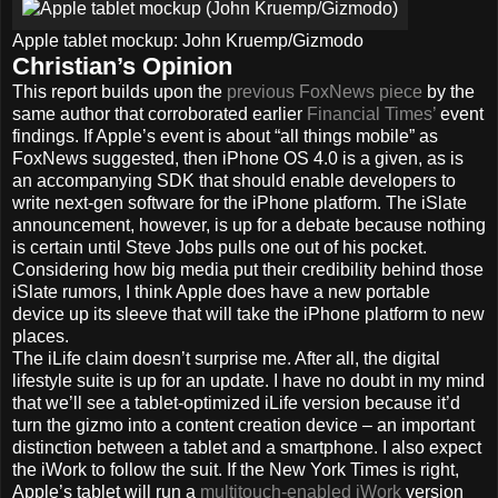
Apple tablet mockup: John Kruemp/Gizmodo
Christian’s Opinion
This report builds upon the
previous FoxNews piece
by the
same author that corroborated earlier
Financial Times’
event
findings. If Apple’s event is about “all things mobile” as
FoxNews suggested, then iPhone OS 4.0 is a given, as is
an accompanying SDK that should enable developers to
write next-gen software for the iPhone platform. The iSlate
announcement, however, is up for a debate because nothing
is certain until Steve Jobs pulls one out of his pocket.
Considering how big media put their credibility behind those
iSlate rumors, I think Apple does have a new portable
device up its sleeve that will take the iPhone platform to new
places.
The iLife claim doesn’t surprise me. After all, the digital
lifestyle suite is up for an update. I have no doubt in my mind
that we’ll see a tablet-optimized iLife version because it’d
turn the gizmo into a content creation device – an important
distinction between a tablet and a smartphone. I also expect
the iWork to follow the suit. If the New York Times is right,
Apple’s tablet will run a
multitouch-enabled iWork
version