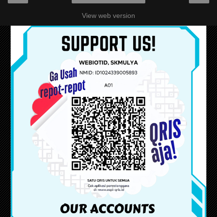
View web version