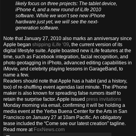
likely focus on three projects: The tablet device,
iPhone 4, and a new round of iLife 2010
software. While we won’t see new iPhone
hardware just yet, we will see the next-
generation software.
Note that January 27, 2010 also marks an anniversary since
Apple began
shipping iLife ‘09
, the current version of its
digital lifestyle suite. Apple boasted new iLife features at the
time, such as Facebook integration, facial recognition, and
photo geotagging in iPhoto, advanced editing capabilities in
iMovie, and celebrity playing lessons in GarageBand, to
name a few.
Readers should note that Apple has a habit (and a history,
too) of re-shuffling event agendas last minute. The iPhone
maker is also known for spreading false rumors itself to
retain the surprise factor. Apple issued
press invitations
Monday morning via email, confirming it will be holding a
media event at the Yerba Buena Center for the Arts in San
Francisco on January 27 at 10am Pacific. An obligatory
tease included the “Come see our latest creation” tagline.
Read more at
FoxNews.com