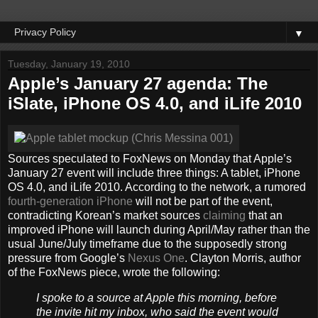
▼
Tuesday, January 19, 2010
Apple’s January 27 agenda: The
iSlate, iPhone OS 4.0, and iLife 2010
Sources speculated to FoxNews on Monday that Apple’s
January 27 event will include three things: A tablet, iPhone
OS 4.0, and iLife 2010. According to the network, a rumored
fourth-generation iPhone
will not be part of the event,
contradicting Korean’s market sources
claiming
that an
improved iPhone will launch during April/May rather than the
usual June/July timeframe due to the supposedly strong
pressure from Google’s
Nexus One
. Clayton Morris, author
of the FoxNews piece, wrote the following:
I spoke to a source at Apple this morning, before
the invite hit my inbox, who said the event would