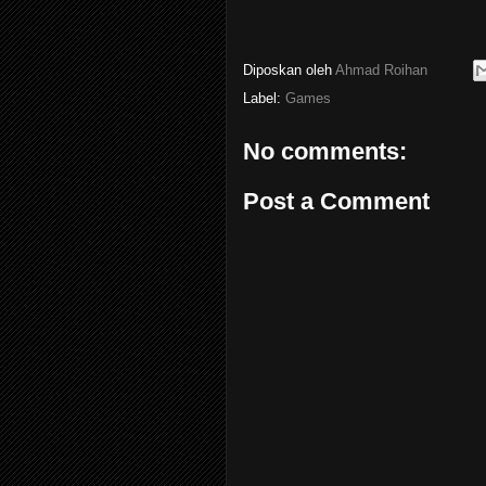
Diposkan oleh
Ahmad Roihan
Label:
Games
No comments:
Post a Comment