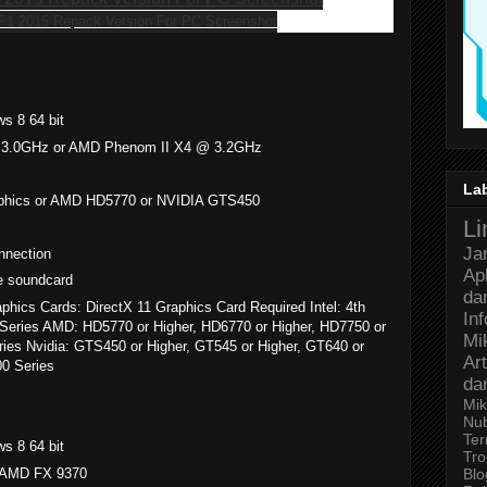
s 8 64 bit
@ 3.0GHz or AMD Phenom II X4 @ 3.2GHz
La
Graphics or AMD HD5770 or NVIDIA GTS450
Li
Ja
nnection
Ap
e soundcard
da
phics Cards: DirectX 11 Graphics Card Required Intel: 4th
In
Pro Series AMD: HD5770 or Higher, HD6770 or Higher, HD7750 or
Mi
eries Nvidia: GTS450 or Higher, GT545 or Higher, GT640 or
Art
00 Series
da
Mik
Nu
Ter
s 8 64 bit
Tro
r AMD FX 9370
Bl