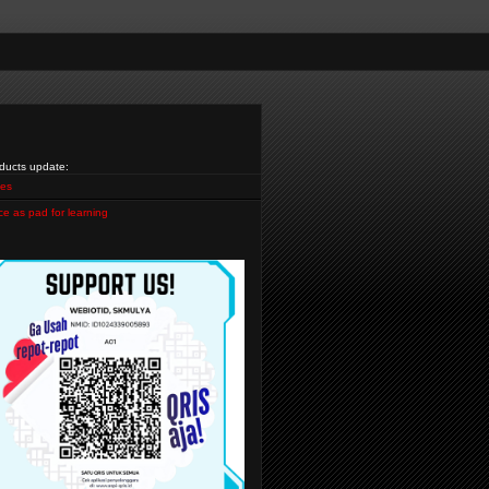
ducts update:
es
ce as pad for learning