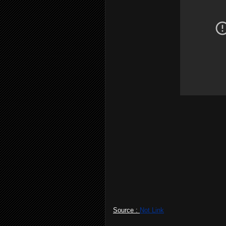
Source :
Not Link