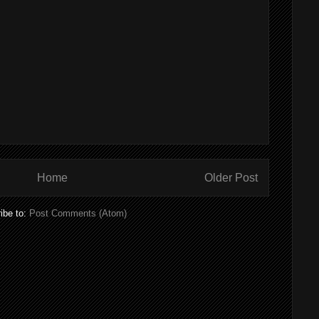
Home
Older Post
ibe to:
Post Comments (Atom)