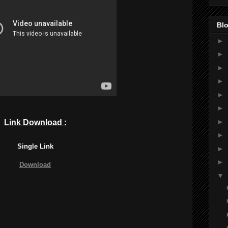
Blo
►
►
►
►
►
►
►
Link Download :
►
Single Link
►
►
Download
▼