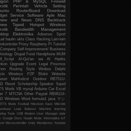
igion
PHP & MySQL
Firewall
rotik
Perintah
Vehicle
Setting
buntu
RouterBoard
Download
dget
Service
Software
Aple Mac
view and News
DNS
Backtrack
view
Tajwid
Hotspot
Wireless
rotik
Bandwidth Management
sktop
Elektronika
Adsense
Sport
ual
haulin
ukts
Class
Hacking
Lain-lain
rokontroler
Proxy
Raspberry Pi
Tutorial
Company
Self-Improvement/ Business
hnology
Drupal
Food
Handphone
MUM
ll_Script
Al-Qur'an wa Al Hadits
nkon
Upgrade
Event
Legal
Proxmox
hon
Routing
Style
Winbox
Delphi
cle
Wireless P2P
Blokir Website
wser
Mahfudzot
Outdoor
RB751U-
nD
Reset
Scholarship
Speaker
Squid
TS Mods
VB
mysql
Arduino
Car
Excel
er 7
MTCNA
Other
Paypal
RB951Ui-
nD
Windows
Word
formula1
java
マシ
ETS Mods
Football
Hikvision
Kaos Mikrotik
umisasi
Load Balance
Machine learning
pting
Tools
USB Modem
User Manager
date
k
Google Docs
Haulin Mods
Informatika
IoT
vel
Microcontroller
Unity
Wordpress
Youtube