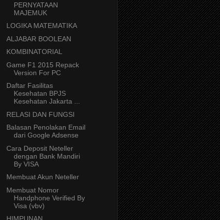
PERNYATAAN
MAJEMUK
LOGIKA MATEMATIKA
ALJABAR BOOLEAN
KOMBINATORIAL
Game F1 2015 Repack
Version For PC
Daftar Fasilitas
Kesehatan BPJS
Kesehatan Jakarta ...
RELASI DAN FUNGSI
Balasan Penolakan Email
dari Google Adsense
Cara Deposit Neteller
dengan Bank Mandiri
By VISA
Membuat Akun Neteller
Membuat Nomor
Handphone Verified By
Visa (vbv)
HIMPUNAN