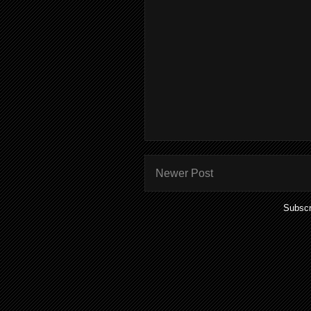
Newer Post
Subscr