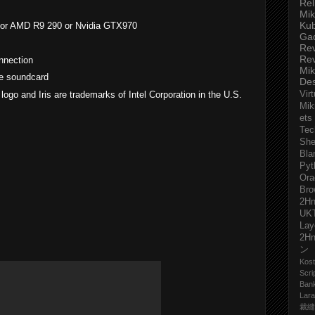
Rel
Mik
Ku
ro or AMD R9 290 or Nvidia GTX970
Ga
Re
Re
nnection
Mik
le soundcard
De
l logo and Iris are trademarks of Intel Corporation in the U.S.
Virt
Mik
ets
Tec
She
Bla
Pyt
Ora
Bro
2H
UK
Lay
2H
ン
Kost
Scri
Ban
Lara
裁縫