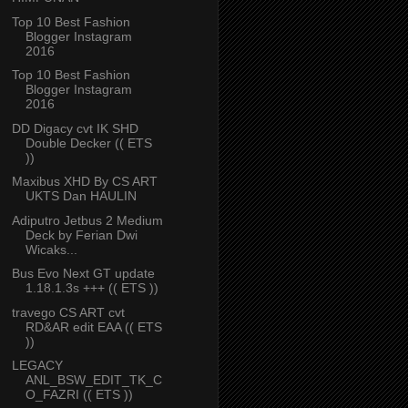
Top 10 Best Fashion
Blogger Instagram
2016
Top 10 Best Fashion
Blogger Instagram
2016
DD Digacy cvt IK SHD
Double Decker (( ETS
))
Maxibus XHD By CS ART
UKTS Dan HAULIN
Adiputro Jetbus 2 Medium
Deck by Ferian Dwi
Wicaks...
Bus Evo Next GT update
1.18.1.3s +++ (( ETS ))
travego CS ART cvt
RD&AR edit EAA (( ETS
))
LEGACY
ANL_BSW_EDIT_TK_C
O_FAZRI (( ETS ))