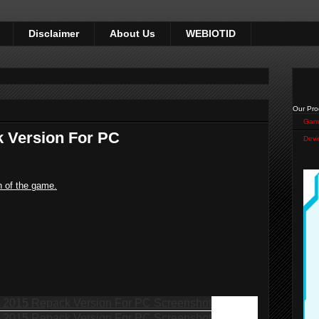
Disclaimer
About Us
WEBIOTID
Our Pro
Gam
 Version For PC
Devi
n of the game.