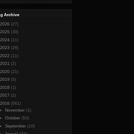
g Archive
2026
(27)
2025
(30)
2024
(11)
2023
(28)
2022
(11)
2021
(2)
2020
(21)
2019
(5)
2018
(1)
2017
(2)
2016
(561)
►
November
(1)
►
October
(50)
►
September
(10)
►
August
(32)