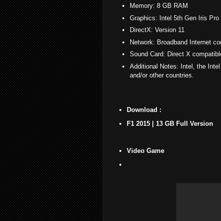
Memory: 8 GB RAM
Graphics: Intel 5th Gen Iris P
DirectX: Version 11
Network: Broadband Internet co
Sound Card: Direct X compatib
Additional Notes: Intel, the Inte
and/or other countries.
Download :
F1 2015 | 13 GB Full Version
Video Game