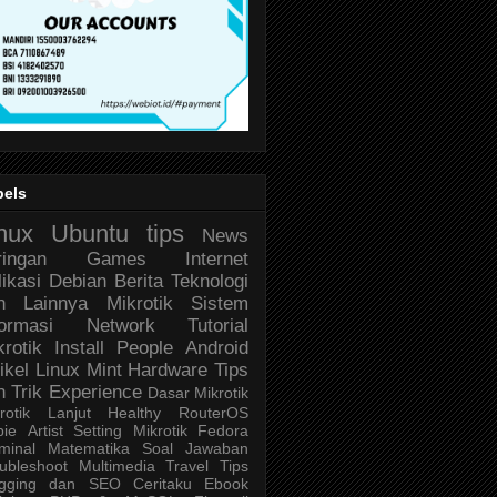
bels
nux
Ubuntu
tips
News
ringan
Games
Internet
likasi
Debian
Berita Teknologi
n Lainnya
Mikrotik
Sistem
formasi
Network
Tutorial
krotik
Install
People
Android
ikel
Linux Mint
Hardware
Tips
n Trik
Experience
Dasar Mikrotik
rotik Lanjut
Healthy
RouterOS
bie
Artist
Setting Mikrotik
Fedora
minal
Matematika
Soal Jawaban
ubleshoot
Multimedia
Travel
Tips
ogging dan SEO
Ceritaku
Ebook