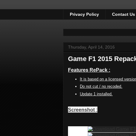
Privacy Policy
Contact Us
Thursday, April 14, 2016
Game F1 2015 Repack
Features RePack :
It is based on a licensed versio
Do not cut / no recoded.
Update 1 installed.
Screenshot :