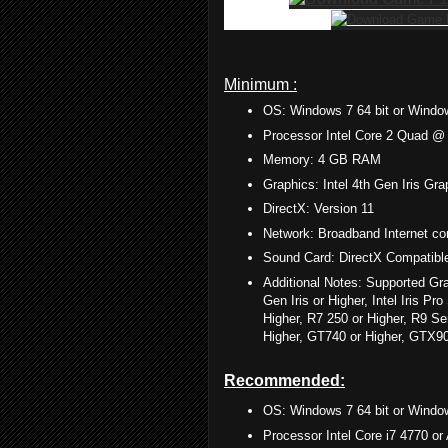
Minimum :
OS: Windows 7 64 bit or Window
Processor Intel Core 2 Quad 
Memory: 4 GB RAM
Graphics: Intel 4th Gen Iris 
DirectX: Version 11
Network: Broadband Internet co
Sound Card: DirectX Compatibl
Additional Notes: Supported Gra
Gen Iris or Higher, Intel Iris 
Higher, R7 250 or Higher, R9 S
Higher, GT740 or Higher, GTX9
Recommended:
OS: Windows 7 64 bit or Window
Processor Intel Core i7 4770 o