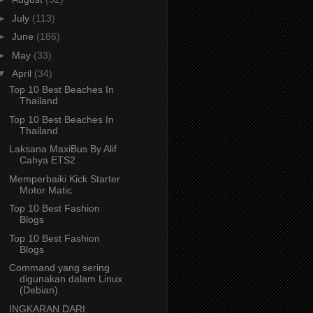
►
July
(113)
►
June
(186)
►
May
(33)
▼
April
(34)
Top 10 Best Beaches In
Thailand
Top 10 Best Beaches In
Thailand
Laksana MaxiBus By Alif
Cahya ETS2
Memperbaiki Kick Starter
Motor Matic
Top 10 Best Fashion
Blogs
Top 10 Best Fashion
Blogs
Command yang sering
digunakan dalam Linux
(Debian)
INGKARAN DARI