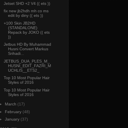
Jetset SHD +2 V4 (( ets ))
fix new jb2hdh mh co ms
edit by diny (( ets ))
+100 Skin JB2HD
(STANDALONE)
Repack by JOKO (( ets
))
Jetbus HD By Muhammad
Husni Convert Markus
Srihadi...
JETBUS_DUA_PLES_M_
HUSNI_EDIT_FAZRI_M
UCHLIS__ETS2_
Top 10 Most Popular Hair
Styles of 2016
Top 10 Most Popular Hair
Styles of 2016
►
March
(17)
►
February
(48)
►
January
(37)