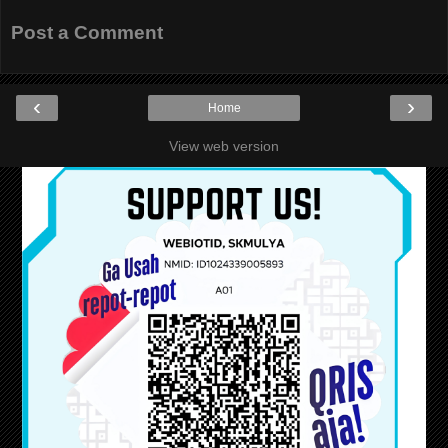
Post a Comment
‹
›
Home
View web version