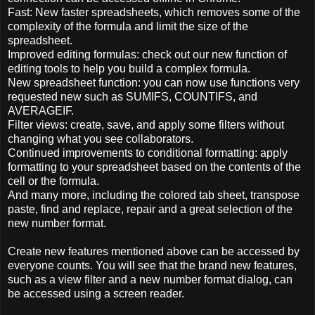
Fast:
New
faster
spreadsheets
,
which
removes
some of the
complexity of the
formula and
limit
the size of
the
spreadsheet.
Improved
editing
formulas
: check out
our
new
function of
editing tools
to help you build
a complex
formula
.
New
spreadsheet
function
:
you can now
use
functions
very
requested
new
such as
SUMIFS
,
COUNTIFS
,
and
AVERAGEIF
.
Filter
views:
create,
save,
and apply
some
filters
without
changing
what
you see
collaborators
.
Continued
improvements to
conditional
formatting
: apply
formatting to
your spreadsheet
based on
the contents of
the
cell
or the
formula.
And many more
, including
the colored
tab
sheet,
transpose
paste
,
find and replace
,
repair
and
a great selection of
the
new number
format.
Create
new features
mentioned above
can be accessed
by
everyone
counts.
You will see that
the brand
new features
,
such as
a view
filter and
a new
number format
dialog
,
can
be accessed
using a screen reader
.