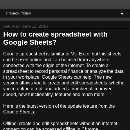
▼
Saturday, June 11, 2016
How to create spreadsheet with
Google Sheets?
Google
spreadsheet
is similar to
Ms.
Excel
but this sheets
can be used
online and can be
used
from anywhere
connected
with the
origin of
the internet.
To
create
a
spreadsheet
to record
personal finance
or
analyze the data
in your workplace
, Google
Sheets
can
help.
The new
version
allows you
to create and edit
spreadsheets,
whether
you're
online or not
, and added
a number of
improved
speed,
new functionality
, features and
much more.
Here is the
latest version of the
update feature
from the
Google
Sheets:
Offline
:
create and edit
spreadsheets
without
an internet
connection
can be accessed
offline
in Chrome
.