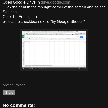
Open Google Drive in
drive.google.com
Click the
gear
in
the top right corner
of the screen and
select
Settings
.
Click
the Editing
tab
.
Select the checkbox
next to "
try Google
Sheets
.
"
Ahmad Roihan
Share
No comments: