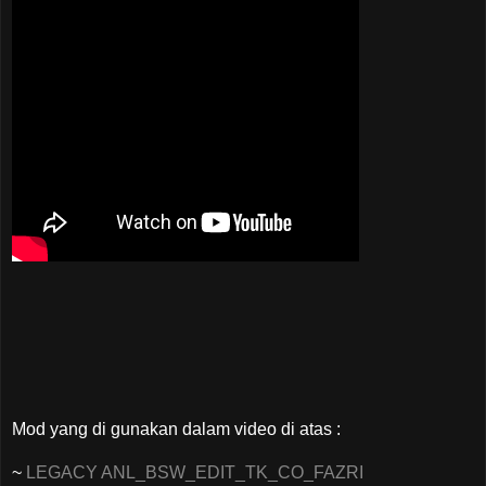
Mod yang di gunakan dalam video di atas :
~
LEGACY ANL_BSW_EDIT_TK_CO_FAZRI