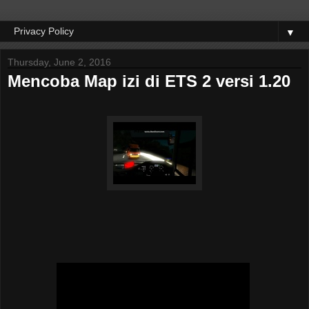
▼
Thursday, June 2, 2016
Mencoba Map izi di ETS 2 versi 1.20