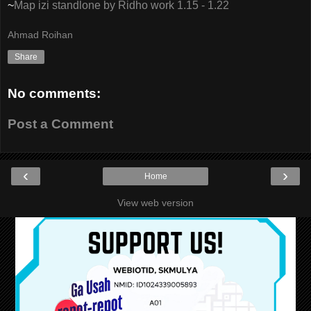
~
Map izi standlone by Ridho work 1.15 - 1.22
Ahmad Roihan
Share
No comments:
Post a Comment
‹
›
Home
View web version