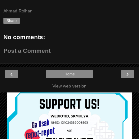
Ahmad Roihan
Share
No comments:
Post a Comment
‹
›
Home
View web version