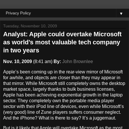
▼
Tuesday, November 10, 2009
Analyst: Apple could overtake Microsoft
as world’s most valuable tech company
in two years
Nov. 10, 2009
(
8:41 am
)
By:
John Brownlee
Apple’s been coming up in the rear-view mirror of Microsoft
for awhile, and objects are closer than they may appear in
that mirror. While Microsoft still completely owns the desktop
market space, largely thanks to bulk business licenses,
Apple has been achieving exponential growth in the laptop
sector. They completely own the portable media player
sector with their iPod line of devices, even while Microsoft’s
(very good) line of Zune players suffers consumer neglect.
And the iPhone? What is there to say? It’s a juggernaut.
But is it likely that Apple will overtake Microsoft as the most