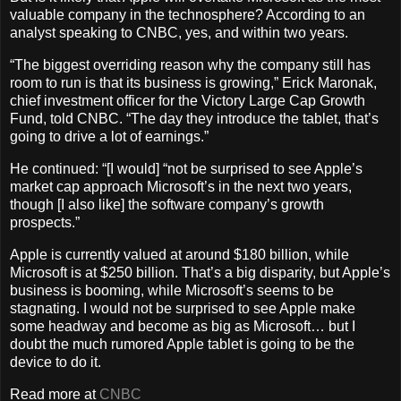
valuable company in the technosphere? According to an
analyst speaking to CNBC, yes, and within two years.
“The biggest overriding reason why the company still has
room to run is that its business is growing,” Erick Maronak,
chief investment officer for the Victory Large Cap Growth
Fund, told CNBC. “The day they introduce the tablet, that’s
going to drive a lot of earnings.”
He continued: “[I would] “not be surprised to see Apple’s
market cap approach Microsoft’s in the next two years,
though [I also like] the software company’s growth
prospects.”
Apple is currently valued at around $180 billion, while
Microsoft is at $250 billion. That’s a big disparity, but Apple’s
business is booming, while Microsoft’s seems to be
stagnating. I would not be surprised to see Apple make
some headway and become as big as Microsoft… but I
doubt the much rumored Apple tablet is going to be the
device to do it.
Read more at
CNBC