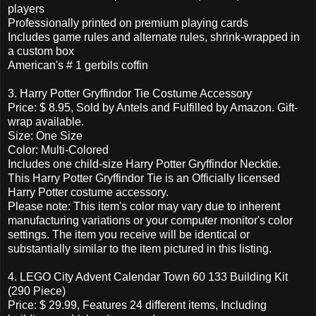
players
Professionally printed on premium playing cards
Includes game rules and alternate rules, shrink-wrapped in
a custom box
American's # 1 gerbils coffin
3. Harry Potter Gryffindor Tie Costume Accessory
Price: $ 8.95, Sold by Antels and Fulfilled by Amazon. Gift-
wrap available.
Size: One Size
Color: Multi-Colored
Includes one child-size Harry Potter Gryffindor Necktie.
This Harry Potter Gryffindor Tie is an Officially licensed
Harry Potter costume accessory.
Please note: This item's color may vary due to inherent
manufacturing variations or your computer monitor's color
settings. The item you receive will be identical or
substantially similar to the item pictured in this listing.
4. LEGO City Advent Calendar Town 60 133 Building Kit
(290 Piece)
Price: $ 29.99, Features 24 different items, Including