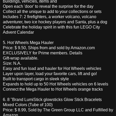
buildings, vehicles, items and
Open each 'door' to reveal the surprise for the day
Collect all the unique to add to your collections or sets
Includes 7: 2 firefighters, a worker volcano, volcano
adventurer, two ice hockey players and Santa, plus a dog
Celebrate the holiday spirit in with this fun LEGO City
Advent Calendar
5. Hot Wheels Mega Hauler
Price: $ 9.50, Ships from and sold by Amazon.com
EXCLUSIVELY for Prime members. Details
Gift-wrap available.
Size: N.A.
Easy and fun load and hauler for Hot Wheels vehicles
Layer upon layer, load your favorite cars, lift and go!
Built to transport cargo in sleek style
Expands to hold up to 50 Hot Wheels vehicles on 6 levels
Connect the Mega Hauler to Hot Wheels orange tracks
6. 8 "Brand LumiStick glowsticks Glow Stick Bracelets
Mixed Colors (Tube of 100)
Price: $ 8.99, Sold by The Green Group LLC and Fulfilled by
Amazon.