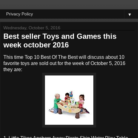
▼
Wednesday, October 5, 2016
Best seller Toys and Games this
week october 2016
This time Top 10 Best Of The Best will discuss about 10
favorite toys are sold out for the week of October 5, 2016
they are: