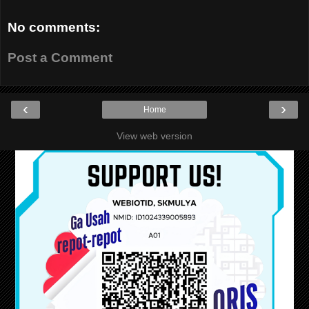
No comments:
Post a Comment
‹
›
Home
View web version