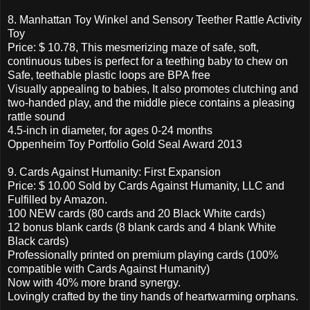
8. Manhattan Toy Winkel and Sensory Teether Rattle Activity
Toy
Price: $ 10.78, This mesmerizing maze of safe, soft,
continuous tubes is perfect for a teething baby to chew on
Safe, teethable plastic loops are BPA free
Visually appealing to babies, It also promotes clutching and
two-handed play, and the middle piece contains a pleasing
rattle sound
4.5-inch in diameter, for ages 0-24 months
Oppenheim Toy Portfolio Gold Seal Award 2013
9. Cards Against Humanity: First Expansion
Price: $ 10.00 Sold by Cards Against Humanity, LLC and
Fulfilled by Amazon.
100 NEW cards (80 cards and 20 Black White cards)
12 bonus blank cards (8 blank cards and 4 blank White
Black cards)
Professionally printed on premium playing cards (100%
compatible with Cards Against Humanity)
Now with 40% more brand synergy.
Lovingly crafted by the tiny hands of heartwarming orphans.