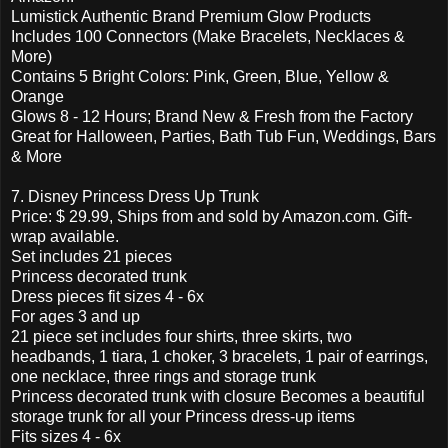
Lumistick Authentic Brand Premium Glow Products
Includes 100 Connectors (Make Bracelets, Necklaces &
More)
Contains 5 Bright Colors: Pink, Green, Blue, Yellow &
Orange
Glows 8 - 12 Hours; Brand New & Fresh from the Factory
Great for Halloween, Parties, Bath Tub Fun, Weddings, Bars
& More
7. Disney Princess Dress Up Trunk
Price: $ 29.99, Ships from and sold by Amazon.com. Gift-
wrap available.
Set includes 21 pieces
Princess decorated trunk
Dress pieces fit sizes 4 - 6x
For ages 3 and up
21 piece set includes four shirts, three skirts, two
headbands, 1 tiara, 1 choker, 3 bracelets, 1 pair of earrings,
one necklace, three rings and storage trunk
Princess decorated trunk with closure Becomes a beautiful
storage trunk for all your Princess dress-up items
Fits sizes 4 - 6x