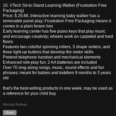
10. VTech Sit-to-Stand Learning Walker (Frustration Free
Packaging)
Price: $ 29.88, Interactive learning baby walker has a
removable panel play; Frustration Free Packaging means it
comes in a plain brown box
Early learning center has five piano keys that play music
and encourage creativity; wheels work on carpeted and hard
floors
Features two colorful spinning rollers, 3 shape sorters, and
three light-up buttons that develop the motor skills
Pretend telephone handset and mechanical elements
Enhanced role-play fun; 2 AA batteries are included
Over 70 sing-along songs, music, sound effects and fun
phrases; meant for babies and toddlers 9 months to 3 years
old
that's the best-selling products in one week, may be used as
a reference for your child buy
Ahmad Roihan
Share