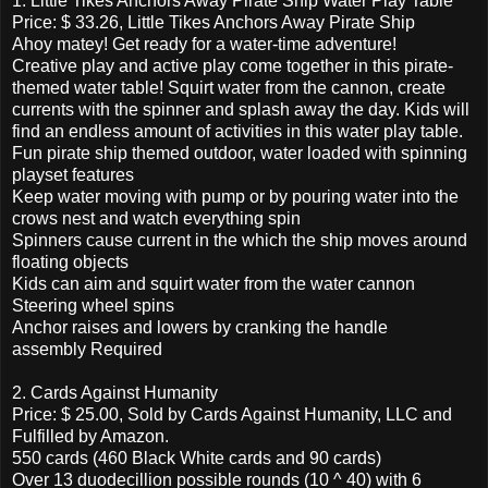
1. Little Tikes Anchors Away Pirate Ship Water Play Table
Price: $ 33.26, Little Tikes Anchors Away Pirate Ship
Ahoy matey! Get ready for a water-time adventure!
Creative play and active play come together in this pirate-
themed water table! Squirt water from the cannon, create
currents with the spinner and splash away the day. Kids will
find an endless amount of activities in this water play table.
Fun pirate ship themed outdoor, water loaded with spinning
playset features
Keep water moving with pump or by pouring water into the
crows nest and watch everything spin
Spinners cause current in the which the ship moves around
floating objects
Kids can aim and squirt water from the water cannon
Steering wheel spins
Anchor raises and lowers by cranking the handle
assembly Required
2. Cards Against Humanity
Price: $ 25.00, Sold by Cards Against Humanity, LLC and
Fulfilled by Amazon.
550 cards (460 Black White cards and 90 cards)
Over 13 duodecillion possible rounds (10 ^ 40) with 6