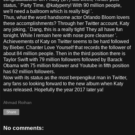
status, ' Party Time, @katyperry!
With
90 million
people
,
we'll
need a
ballroom
which is really
big!
'.
Thus
,
what the word
handsome
actor
Orlando Bloom
lovers
these
accomplishments
?
Through
her
Twitter account
,
Katy
any
joking
, '
Dang,
this is a really
tight!
They all
have fun
tonight.
While
I
remain
here with
nose
pore
cleanser
'.
Achievements of
Katy
on Twitter
seems to
be hard
followed
by
Bieber
.
Chanter
Love
Yourself
that
records the
follower
of
about
84
million people.
Then
in
the third position
there is
Taylor Swift
with
79
million followers
followed by
Barack
Obama
with
75
million
follower
and Youtube
in
fifth position
has
62
million
followers.
Now
with
its status as
the most
berpengikut
man
in Twitter,
any
fans
so
looking forward to the
new
album
when
Katy
was released.
Hopefully
the year
2017
later
ya!
Ahmad Roihan
Share
No comments: