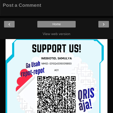
Post a Comment
‹
›
Home
View web version