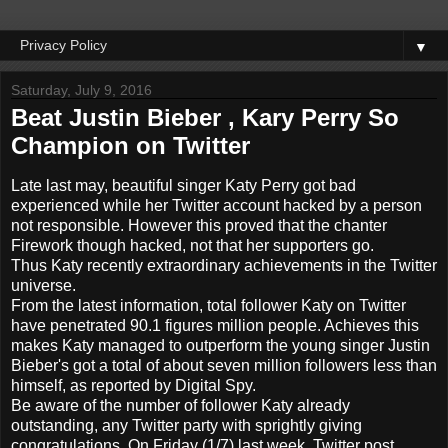
▼
Saturday, July 9, 2016
Beat Justin Bieber , Kary Perry So
Champion on Twitter
Late
last may,
beautiful
singer
Katy Perry
got
bad
experienced
while
her
Twitter account
hacked
by a
person
not
responsible.
However
this
proved that the
chanter
Firework
though
hacked,
not that
her supporters
go.
Thus
Katy
recently
extraordinary
achievements
in the
Twitter
universe
.
From the latest information, total follower Katy on Twitter
have penetrated 90.1 figures million people.
Achieves
this
makes
Katy
managed to
outperform the
young singer
Justin
Bieber
's got
a total of
about
seven million
followers
less
than
himself, as
reported by
Digital
Spy.
Be aware of
the number of
follower
Katy
already
outstanding,
any
Twitter
party
with
sprightly
giving
congratulations
.
On Friday (1/7) last week, Twitter post