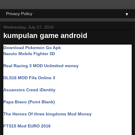
▼
Wednesday, July 27, 2016
kumpulan game android
Download Pokemon Go Apk
Naruto Mobile Fighter 3D
Real Racing 3 MOD Unlimited money
DLS16 MOD Fifa Online 3
Assansins Creed iDentity
Papa Bravo (Point Blank)
The Heroes Of three kingdoms Mod Money
FTS15 Mod EURO 2016