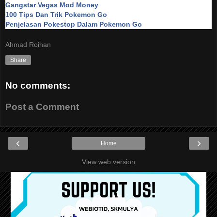
Gangstar Vegas Mod Money
100 Tips Dan Trik Pokemon Go
Penjelasan Pokestop Dalam Pokemon Go
Ahmad Roihan
Share
No comments:
Post a Comment
‹
›
Home
View web version