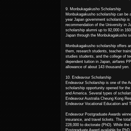
9. Monbukagakusho Scholarship
Monbukagakusho scholarship can be a s
year Japan government scholarship is o
recommendation of the University in
scholarship alumni up to 92,000 in 160
Japan through the Monbukagakusho sc
Monbukagakusho scholarship offers aro
them, research students, teacher train
studies students, and the college of t
dependent tuition in Japan, airfares PP
allowance of about 143 thousand yen.
10. Endeavour Scholarship
Endeavour Scholarship is one of the Au
scholarship opportunity opened for the 
and America. Several types of scholar
Endeavour Australia Cheung Kong Res
Endeavour Vocational Education and T
Endeavour Postgraduate Awards winners 
insurance, and travel tickets. The to
228,000 to doctorate (PhD). While the 
Postgraduate Award available for PhD 