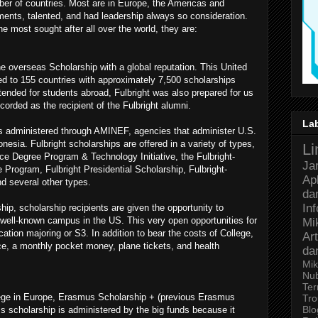
ber of countries. Most are in Europe, the Americas and
ents, talented, and had leadership always so consideration.
e most sought after all over the world, they are:
e overseas Scholarship with a global reputation. This United
d to 155 countries with approximately 7,500 scholarships
intended for students abroad, Fulbright was also prepared for us
corded as the recipient of the Fulbright alumni.
La
ips administered through AMINEF, agencies that administer U.S.
esia. Fulbright scholarships are offered in a variety of types,
Li
nce Degree Program & Technology Initiative, the Fulbright-
Ja
gram, Fulbright Presidential Scholarship, Fulbright-
Ap
d several other types.
da
In
ip, scholarship recipients are given the opportunity to
f well-known campus in the US. This very open opportunities for
Mi
ation majoring or S3. In addition to bear the costs of College,
Art
ce, a monthly pocket money, plane tickets, and health
da
Mik
Nu
Ter
lege in Europe, Erasmus Scholarship + (previous Erasmus
Tro
Bl
s scholarship is administered by the big funds because it