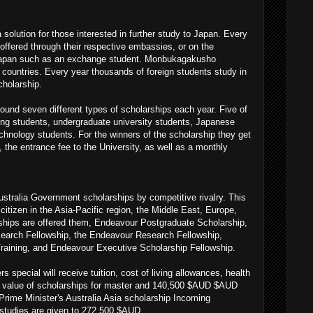
olution for those interested in further study to Japan. Every
ffered through their respective embassies, or on the
 Japan such as an exchange student. Monbukagakusho
 countries. Every year thousands of foreign students study in
holarship.
und seven different types of scholarships each year. Five of
ing students, undergraduate university students, Japanese
echnology students. For the winners of the scholarship they get
, the entrance fee to the University, as well as a monthly
stralia Government scholarships by competitive rivalry. This
citizen in the Asia-Pacific region, the Middle East, Europe,
ships are offered them, Endeavour Postgraduate Scholarship,
earch Fellowship, the Endeavour Research Fellowship,
raining, and Endeavour Executive Scholarship Fellowship.
special will receive tuition, cost of living allowances, health
tal value of scholarships for master and 140,500 $AUD $AUD
Prime Minister's Australia Asia scholarship Incoming
studies are given to 272,500 $AUD.