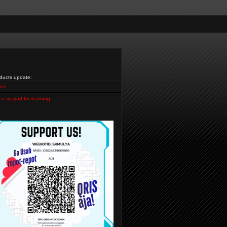
ducts update:
es
ce as pad for learning