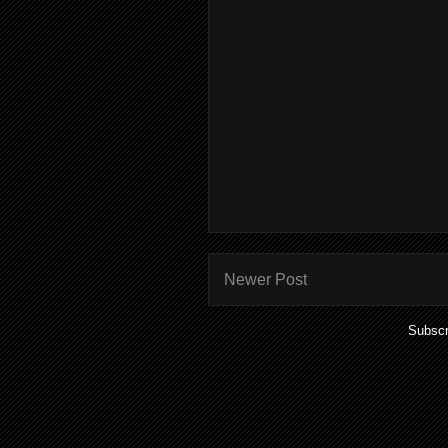
Newer Post
Subscr