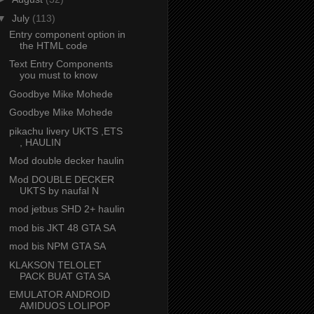
▼
July
(113)
Entry component option in
the HTML code
Text Entry Components
you must to know
Goodbye Mike Mohede
Goodbye Mike Mohede
pikachu livery UKTS ,ETS
, HAULIN
Mod double decker haulin
Mod DOUBLE DECKER
UKTS by naufal N
mod jetbus SHD 2+ haulin
mod bis JKT 48 GTA SA
mod bis NPM GTA SA
KLAKSON TELOLET
PACK BUAT GTA SA
EMULATOR ANDROID
AMIDUOS LOLIPOP