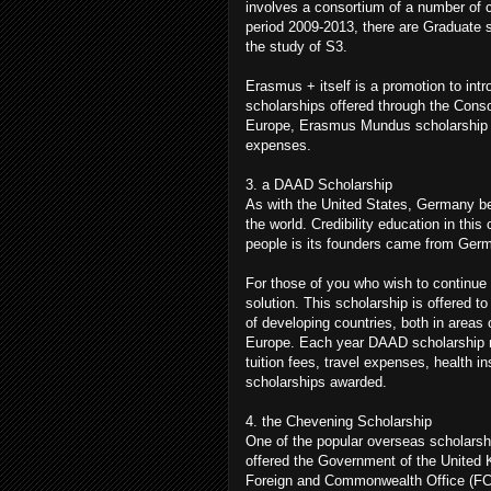
involves a consortium of a number of c
period 2009-2013, there are Graduate s
the study of S3.
Erasmus + itself is a promotion to in
scholarships offered through the Conso
Europe, Erasmus Mundus scholarship als
expenses.
3. a DAAD Scholarship
As with the United States, Germany be
the world. Credibility education in this
people is its founders came from Germ
For those of you who wish to continue
solution. This scholarship is offered 
of developing countries, both in areas
Europe. Each year DAAD scholarship rou
tuition fees, travel expenses, health 
scholarships awarded.
4. the Chevening Scholarship
One of the popular overseas scholarshi
offered the Government of the United K
Foreign and Commonwealth Office (FCO