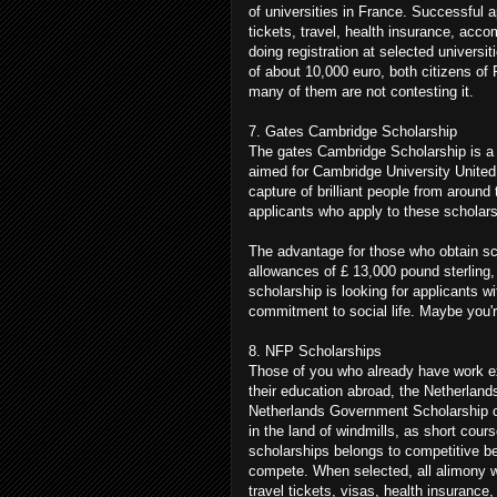
of universities in France. Successful a
tickets, travel, health insurance, acc
doing registration at selected universi
of about 10,000 euro, both citizens of 
many of them are not contesting it.
7. Gates Cambridge Scholarship
The gates Cambridge Scholarship is a 
aimed for Cambridge University United
capture of brilliant people from around
applicants who apply to these scholar
The advantage for those who obtain sc
allowances of £ 13,000 pound sterling,
scholarship is looking for applicants w
commitment to social life. Maybe you'
8. NFP Scholarships
Those of you who already have work exp
their education abroad, the Netherlan
Netherlands Government Scholarship op
in the land of windmills, as short cou
scholarships belongs to competitive be
compete. When selected, all alimony wa
travel tickets, visas, health insurance