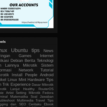
bels
nux
Ubuntu
tips
News
ringan
Games
Internet
likasi
Debian
Berita Teknologi
n Lainnya
Mikrotik
Sistem
formasi
Network
Tutorial
krotik
Install
People
Android
ikel
Linux Mint
Hardware
Tips
n Trik
Experience
Dasar Mikrotik
rotik Lanjut
Healthy
RouterOS
bie
Artist
Setting Mikrotik
Fedora
minal
Matematika
Soal Jawaban
ubleshoot
Multimedia
Travel
Tips
ogging dan SEO
Ceritaku
Ebook