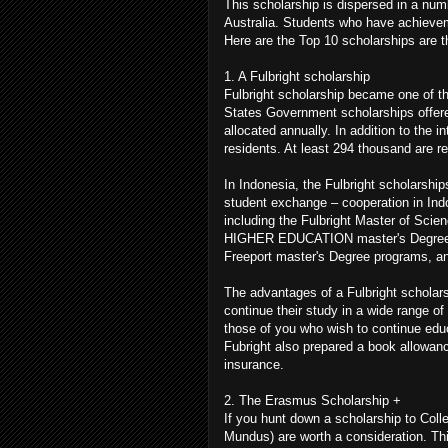
This scholarship is dispersed in a num
Australia. Students who have achievem
Here are the Top 10 scholarships are th
1. A Fulbright scholarship
Fulbright scholarship became one of th
States Government scholarships offere
allocated annually. In addition to the 
residents. At least 294 thousand are re
In Indonesia, the Fulbright scholarsh
student exchange – cooperation in Indon
including the Fulbright Master of Scie
HIGHER EDUCATION master's Degree Pro
Freeport master's Degree programs, an
The advantages of a Fulbright scholarsh
continue their study in a wide range o
those of you who wish to continue educ
Fubright also prepared a book allowan
insurance.
2. The Erasmus Scholarship +
If you hunt down a scholarship to Col
Mundus) are worth a consideration. Thi