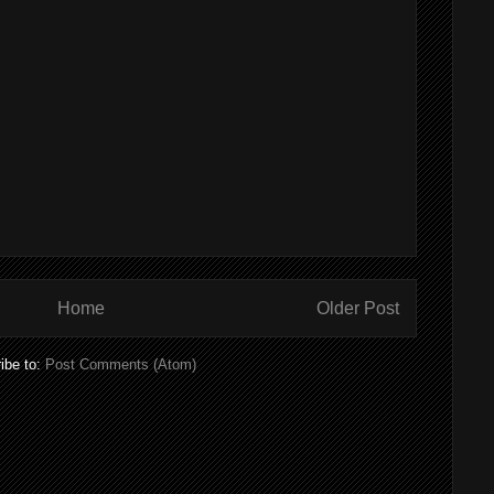
Home
Older Post
ibe to:
Post Comments (Atom)