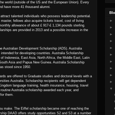
the world (outside of the US and the European Union). Every
and have more 41 thousand alumni.
Blo
attract talented individuals who possess leadership potential.
►
 master, fellows also acquire tickets travel, cost of living
monthly allowance of about £ 917-£ 1,134 pounds sterling.
►
larships are provided in 2013 and a possible increase in the
►
►
►
he Australian Development Scholarship (ADS). Australia
 intended for developing countries. Australia Scholarship
►
of Indonesia, East Asia, North Africa, the Middle East, Latin
►
g South Asia and Papua New Guinea. Australia Scholarship
s stood since 1950.
►
►
ards are offered to Graduate studies and doctoral levels with a
rsities Australia. Scholarship recipients will get dependent
►
 Kingdom language training, health insurance, housing, travel
▼
s routine Australia scholarship awarded each year, and
 for them.
you make. The Eiffel scholarship became one of reaching the
arship DAAD offers study opportunities S2 and S3 at a number