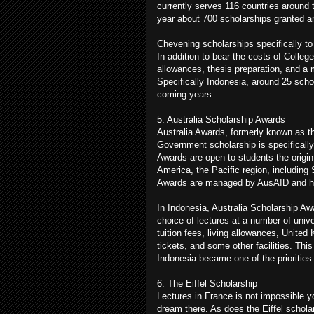
currently serves 116 countries around 
year about 700 scholarships granted 
Chevening scholarships specifically to 
In addition to bear the costs of College
allowances, thesis preparation, and a 
Specifically Indonesia, around 25 scho
coming years.
5. Australia Scholarship Awards
Australia Awards, formerly known as t
Government scholarship is specifically
Awards are open to students the origin 
America, the Pacific region, includin
Awards are managed by AusAID and ha
In Indonesia, Australia Scholarship Aw
choice of lectures at a number of unive
tuition fees, living allowances, United
tickets, and some other facilities. Thi
Indonesia became one of the priorities
6. The Eiffel Scholarship
Lectures in France is not impossible 
dream there. As does the Eiffel schol