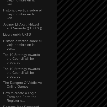
viejo hombre en la
ven...
Historia divertida sobre el
viejo hombre en la
ven...
Jetliner LHA cvt Ikhlasul
edit Veranda (( UKTS ))
Livery unikk UKTS
Historia divertida sobre el
viejo hombre en la
ven...
Top 10 Strategy towards
the Council will be
prepared
Top 10 Strategy towards
the Council will be
prepared
The Dangers Of Addictive
Online Games
How to create a Login
Form and Form the
Register e...
Remove Bios Password