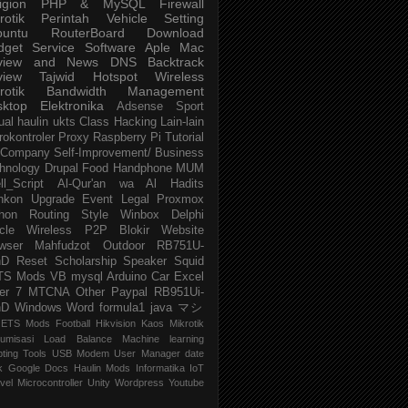
igion
PHP & MySQL
Firewall
rotik
Perintah
Vehicle
Setting
buntu
RouterBoard
Download
dget
Service
Software
Aple Mac
view and News
DNS
Backtrack
view
Tajwid
Hotspot
Wireless
rotik
Bandwidth Management
sktop
Elektronika
Adsense
Sport
ual
haulin
ukts
Class
Hacking
Lain-lain
rokontroler
Proxy
Raspberry Pi
Tutorial
Company
Self-Improvement/ Business
hnology
Drupal
Food
Handphone
MUM
ll_Script
Al-Qur'an wa Al Hadits
nkon
Upgrade
Event
Legal
Proxmox
hon
Routing
Style
Winbox
Delphi
cle
Wireless P2P
Blokir Website
wser
Mahfudzot
Outdoor
RB751U-
nD
Reset
Scholarship
Speaker
Squid
TS Mods
VB
mysql
Arduino
Car
Excel
er 7
MTCNA
Other
Paypal
RB951Ui-
nD
Windows
Word
formula1
java
マシ
ETS Mods
Football
Hikvision
Kaos Mikrotik
umisasi
Load Balance
Machine learning
pting
Tools
USB Modem
User Manager
date
k
Google Docs
Haulin Mods
Informatika
IoT
vel
Microcontroller
Unity
Wordpress
Youtube