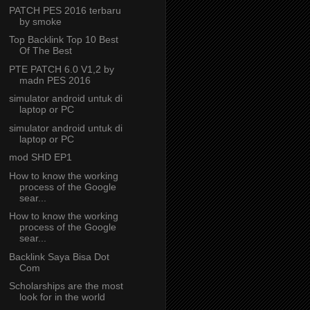
PATCH PES 2016 terbaru
by smoke
Top Backlink Top 10 Best
Of The Best
PTE PATCH 6.0 V1,2 by
madn PES 2016
simulator android untuk di
laptop or PC
simulator android untuk di
laptop or PC
mod SHD EP1
How to know the working
process of the Google
sear...
How to know the working
process of the Google
sear...
Backlink Saya Bisa Dot
Com
Scholarships are the most
look for in the world