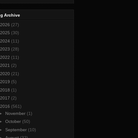
g Archive
2026
(27)
2025
(30)
2024
(11)
2023
(28)
2022
(11)
2021
(2)
2020
(21)
2019
(5)
2018
(1)
2017
(2)
2016
(561)
►
November
(1)
►
October
(50)
►
September
(10)
►
August
(32)