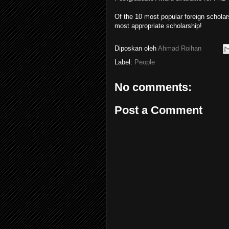
Of the 10 most popular foreign scholar
most appropriate scholarship!
Diposkan oleh
Ahmad Roihan
Label:
People
No comments:
Post a Comment